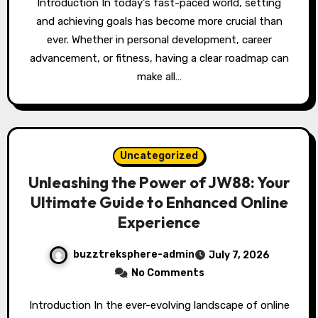
Introduction In today's fast-paced world, setting
and achieving goals has become more crucial than
ever. Whether in personal development, career
advancement, or fitness, having a clear roadmap can
make all…
Uncategorized
Unleashing the Power of JW88: Your
Ultimate Guide to Enhanced Online
Experience
buzztreksphere-admin
July 7, 2026
No Comments
Introduction In the ever-evolving landscape of online