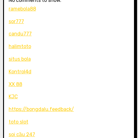
No comments to show.
ramebola88
sor777
candu777
halimtoto
situs bola
Kontrol4d
XX 88
KJC
https://bongdalu.feedback/
toto slot
soi cầu 247