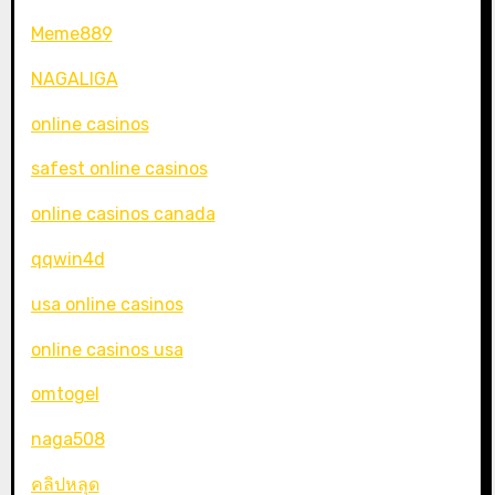
Meme889
NAGALIGA
online casinos
safest online casinos
online casinos canada
qqwin4d
usa online casinos
online casinos usa
omtogel
naga508
คลิปหลุด