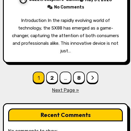
No Comments
Introduction In the rapidly evolving world of
technology, the SX88 has emerged as a game-
changer, capturing the attention of both consumers
and professionals alike. This innovative device is not
just…
Posts
1
2
…
8
pagination
Next Page »
Recent Comments