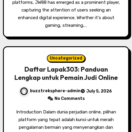
platforms, JW88 has emerged as a prominent player,
capturing the attention of users seeking an
enhanced digital experience. Whether it's about
gaming, streaming,…
Uncategorized
Daftar Lapak303: Panduan
Lengkap untuk Pemain Judi Online
buzztreksphere-admin
July 5, 2026
No Comments
Introduction Dalam dunia perjudian online, pilihan
platform yang tepat adalah kunci untuk meraih
pengalaman bermain yang menyenangkan dan