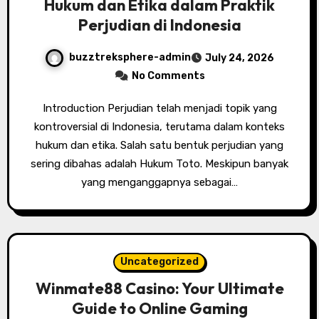
Hukum dan Etika dalam Praktik
Perjudian di Indonesia
buzztreksphere-admin
July 24, 2026
No Comments
Introduction Perjudian telah menjadi topik yang
kontroversial di Indonesia, terutama dalam konteks
hukum dan etika. Salah satu bentuk perjudian yang
sering dibahas adalah Hukum Toto. Meskipun banyak
yang menganggapnya sebagai…
Uncategorized
Winmate88 Casino: Your Ultimate
Guide to Online Gaming