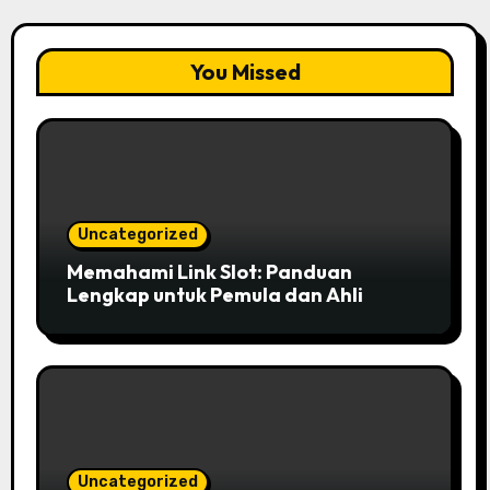
You Missed
Uncategorized
Memahami Link Slot: Panduan
Lengkap untuk Pemula dan Ahli
Uncategorized