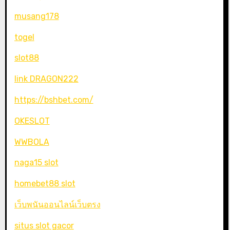
musang178
togel
slot88
link DRAGON222
https://bshbet.com/
OKESLOT
WWBOLA
naga15 slot
homebet88 slot
เว็บพนันออนไลน์เว็บตรง
situs slot gacor