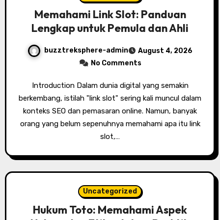
Memahami Link Slot: Panduan
Lengkap untuk Pemula dan Ahli
buzztreksphere-admin
August 4, 2026
No Comments
Introduction Dalam dunia digital yang semakin
berkembang, istilah "link slot" sering kali muncul dalam
konteks SEO dan pemasaran online. Namun, banyak
orang yang belum sepenuhnya memahami apa itu link
slot,…
Uncategorized
Hukum Toto: Memahami Aspek