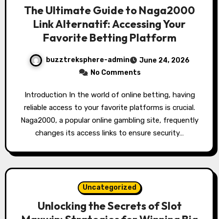
The Ultimate Guide to Naga2000
Link Alternatif: Accessing Your
Favorite Betting Platform
buzztreksphere-admin
June 24, 2026
No Comments
Introduction In the world of online betting, having
reliable access to your favorite platforms is crucial.
Naga2000, a popular online gambling site, frequently
changes its access links to ensure security…
Uncategorized
Unlocking the Secrets of Slot