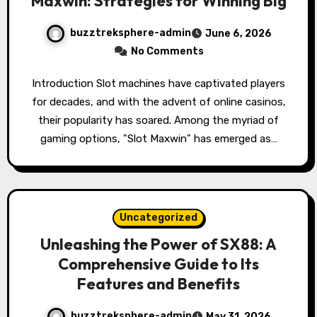
Maxwin: Strategies for Winning Big
buzztreksphere-admin
June 6, 2026
No Comments
Introduction Slot machines have captivated players
for decades, and with the advent of online casinos,
their popularity has soared. Among the myriad of
gaming options, "Slot Maxwin" has emerged as…
Uncategorized
Unleashing the Power of SX88: A
Comprehensive Guide to Its
Features and Benefits
buzztreksphere-admin
May 31, 2026