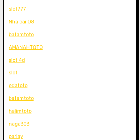
slot777
Nhà cái O8
batamtoto
AMANAHTOTO
slot 4d
slot
edatoto
batamtoto
halimtoto
naga303
parlay