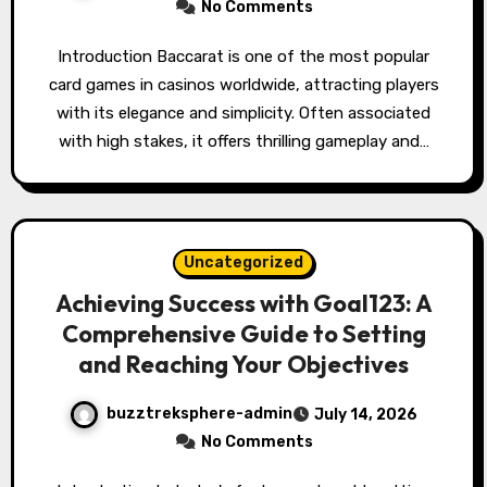
No Comments
Introduction Baccarat is one of the most popular
card games in casinos worldwide, attracting players
with its elegance and simplicity. Often associated
with high stakes, it offers thrilling gameplay and…
Uncategorized
Achieving Success with Goal123: A
Comprehensive Guide to Setting
and Reaching Your Objectives
buzztreksphere-admin
July 14, 2026
No Comments