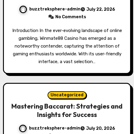
buzztreksphere-admin
July 22, 2026
No Comments
Introduction In the ever-evolving landscape of online
gambling, Winmate88 Casino has emerged as a
noteworthy contender, capturing the attention of
gaming enthusiasts worldwide. With its user-friendly
interface, a vast selection…
Uncategorized
Mastering Baccarat: Strategies and
Insights for Success
buzztreksphere-admin
July 20, 2026