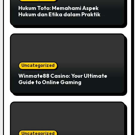
Hukum Toto: Memahami Aspek
Hukum dan Etika dalam Praktik
Perjudian di Indonesia
Uncategorized
Winmate88 Casino: Your Ultimate
Guide to Online Gaming
Uncategorized