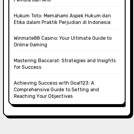
Hukum Toto: Memahami Aspek Hukum dan
Etika dalam Praktik Perjudian di Indonesia
Winmate88 Casino: Your Ultimate Guide to
Online Gaming
Mastering Baccarat: Strategies and Insights
for Success
Achieving Success with Goal123: A
Comprehensive Guide to Setting and
Reaching Your Objectives