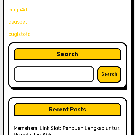
bingo4d
dausbet
bugistoto
Search
Search
Recent Posts
Memahami Link Slot: Panduan Lengkap untuk
Pemula dan Ahli