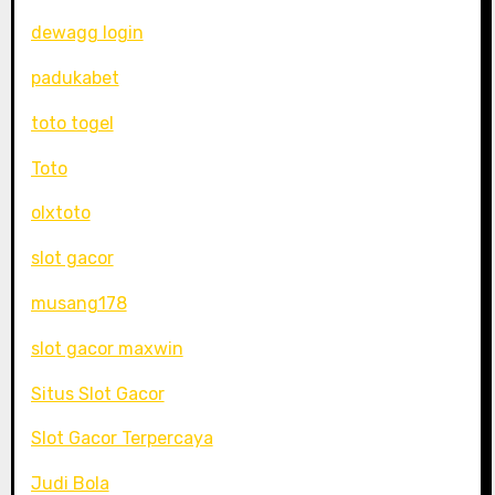
dewagg login
padukabet
toto togel
Toto
olxtoto
slot gacor
musang178
slot gacor maxwin
Situs Slot Gacor
Slot Gacor Terpercaya
Judi Bola