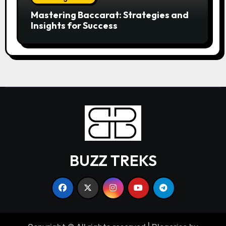
Mastering Baccarat: Strategies and
Insights for Success
BUZZ TREKS