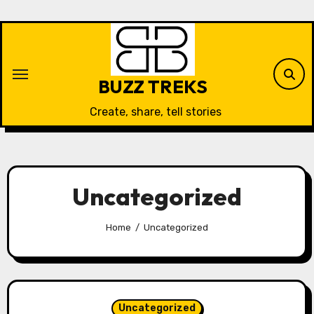
Skip
to
content
BUZZ TREKS
Create, share, tell stories
Uncategorized
Home
Uncategorized
Uncategorized