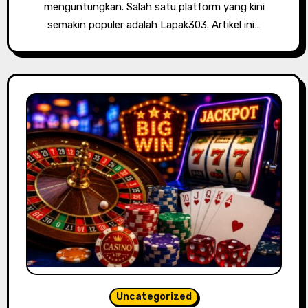
menguntungkan. Salah satu platform yang kini
semakin populer adalah Lapak303. Artikel ini…
Uncategorized