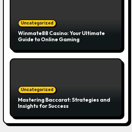
Uncategorized
Winmate88 Casino: Your Ultimate
Guide to Online Gaming
Uncategorized
Mastering Baccarat: Strategies and
Insights for Success