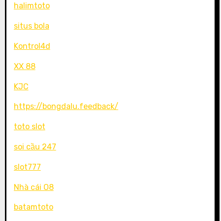
halimtoto
situs bola
Kontrol4d
XX 88
KJC
https://bongdalu.feedback/
toto slot
soi cầu 247
slot777
Nhà cái O8
batamtoto