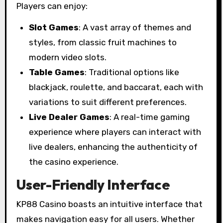
Players can enjoy:
Slot Games
: A vast array of themes and
styles, from classic fruit machines to
modern video slots.
Table Games
: Traditional options like
blackjack, roulette, and baccarat, each with
variations to suit different preferences.
Live Dealer Games
: A real-time gaming
experience where players can interact with
live dealers, enhancing the authenticity of
the casino experience.
User-Friendly Interface
KP88 Casino boasts an intuitive interface that
makes navigation easy for all users. Whether