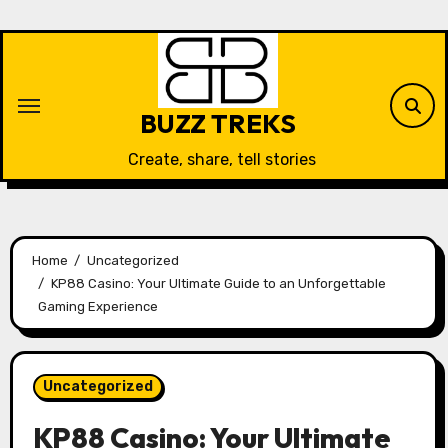
Skip
to
content
BUZZ TREKS
Create, share, tell stories
Home
Uncategorized
KP88 Casino: Your Ultimate Guide to an Unforgettable
Gaming Experience
Uncategorized
KP88 Casino: Your Ultimate