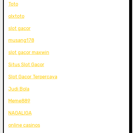
Toto
olxtoto
slot gacor
musang178
slot gacor maxwin
Situs Slot Gacor
Slot Gacor Terpercaya
Judi Bola
Meme889
NAGALIGA
online casinos