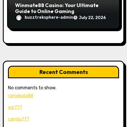
Winmate88 Casino: Your Ultimate
Guide to Online Gaming
buzztreksphere-admin
July 22, 2026
Recent Comments
No comments to show.
ramebola88
sor777
candu777