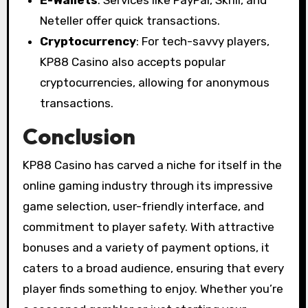
E-Wallets
: Services like PayPal, Skrill, and
Neteller offer quick transactions.
Cryptocurrency
: For tech-savvy players,
KP88 Casino also accepts popular
cryptocurrencies, allowing for anonymous
transactions.
Conclusion
KP88 Casino has carved a niche for itself in the
online gaming industry through its impressive
game selection, user-friendly interface, and
commitment to player safety. With attractive
bonuses and a variety of payment options, it
caters to a broad audience, ensuring that every
player finds something to enjoy. Whether you’re