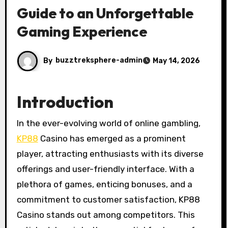
Guide to an Unforgettable
Gaming Experience
By
buzztreksphere-admin
May 14, 2026
Introduction
In the ever-evolving world of online gambling,
KP88
Casino has emerged as a prominent
player, attracting enthusiasts with its diverse
offerings and user-friendly interface. With a
plethora of games, enticing bonuses, and a
commitment to customer satisfaction, KP88
Casino stands out among competitors. This