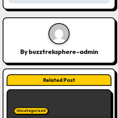
a
v
i
g
a
By
buzztreksphere-admin
t
i
Related Post
o
n
Uncategorized