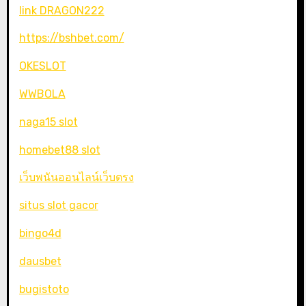
link DRAGON222
https://bshbet.com/
OKESLOT
WWBOLA
naga15 slot
homebet88 slot
เว็บพนันออนไลน์เว็บตรง
situs slot gacor
bingo4d
dausbet
bugistoto