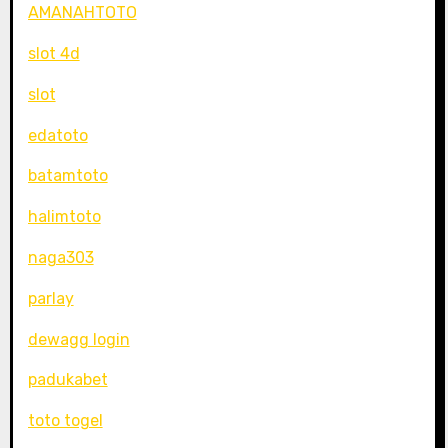
AMANAHTOTO
slot 4d
slot
edatoto
batamtoto
halimtoto
naga303
parlay
dewagg login
padukabet
toto togel