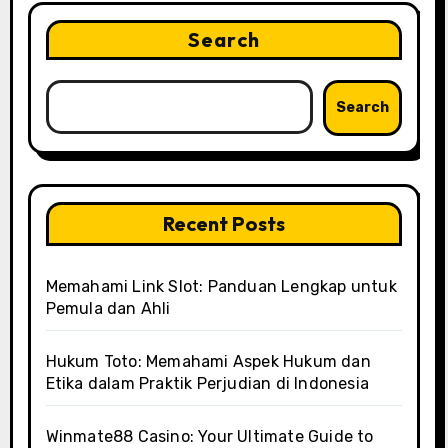
Search
Search
Recent Posts
Memahami Link Slot: Panduan Lengkap untuk
Pemula dan Ahli
Hukum Toto: Memahami Aspek Hukum dan
Etika dalam Praktik Perjudian di Indonesia
Winmate88 Casino: Your Ultimate Guide to