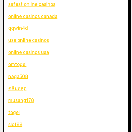
safest online casinos
online casinos canada
qqwin4d
usa online casinos
online casinos usa
omtogel
naga508
คลิปหลุด
musang178
togel
slot88