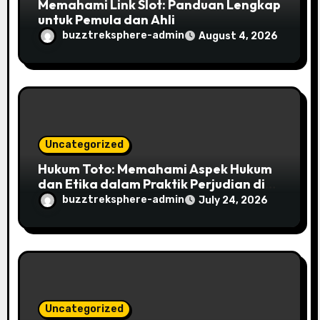
Memahami Link Slot: Panduan Lengkap
untuk Pemula dan Ahli
buzztreksphere-admin
August 4, 2026
Uncategorized
Hukum Toto: Memahami Aspek Hukum
dan Etika dalam Praktik Perjudian di
Indonesia
buzztreksphere-admin
July 24, 2026
Uncategorized