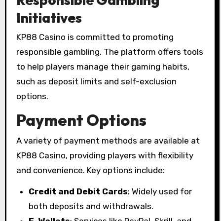
Initiatives
KP88 Casino is committed to promoting
responsible gambling. The platform offers tools
to help players manage their gaming habits,
such as deposit limits and self-exclusion
options.
Payment Options
A variety of payment methods are available at
KP88 Casino, providing players with flexibility
and convenience. Key options include:
Credit and Debit Cards
: Widely used for
both deposits and withdrawals.