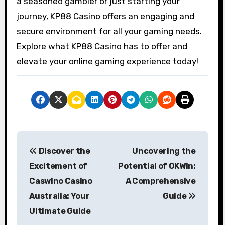
a seasoned gambler or just starting your
journey, KP88 Casino offers an engaging and
secure environment for all your gaming needs.
Explore what KP88 Casino has to offer and
elevate your online gaming experience today!
P
Discover the
Uncovering the
o
Excitement of
Potential of OKWin:
s
Caswino Casino
A Comprehensive
Australia: Your
Guide
t
Ultimate Guide
n