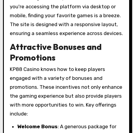
you're accessing the platform via desktop or
mobile, finding your favorite games is a breeze.
The site is designed with a responsive layout,
ensuring a seamless experience across devices.
Attractive Bonuses and
Promotions
KP88 Casino knows how to keep players
engaged with a variety of bonuses and
promotions. These incentives not only enhance
the gaming experience but also provide players
with more opportunities to win. Key offerings
include:
Welcome Bonus
: A generous package for