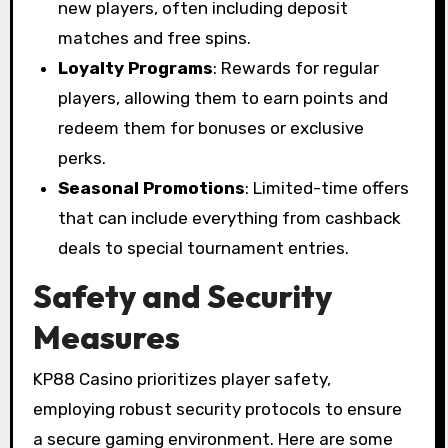
new players, often including deposit
matches and free spins.
Loyalty Programs
: Rewards for regular
players, allowing them to earn points and
redeem them for bonuses or exclusive
perks.
Seasonal Promotions
: Limited-time offers
that can include everything from cashback
deals to special tournament entries.
Safety and Security
Measures
KP88 Casino prioritizes player safety,
employing robust security protocols to ensure
a secure gaming environment. Here are some