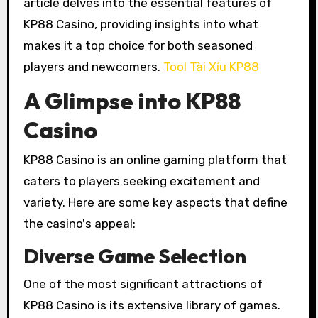
article delves into the essential features of
KP88 Casino, providing insights into what
makes it a top choice for both seasoned
players and newcomers.
Tool Tài Xỉu KP88
A Glimpse into KP88
Casino
KP88 Casino is an online gaming platform that
caters to players seeking excitement and
variety. Here are some key aspects that define
the casino's appeal:
Diverse Game Selection
One of the most significant attractions of
KP88 Casino is its extensive library of games.