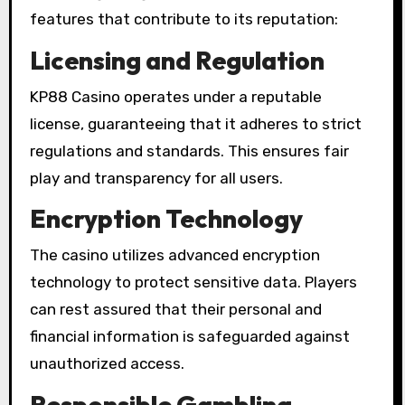
features that contribute to its reputation:
Licensing and Regulation
KP88 Casino operates under a reputable
license, guaranteeing that it adheres to strict
regulations and standards. This ensures fair
play and transparency for all users.
Encryption Technology
The casino utilizes advanced encryption
technology to protect sensitive data. Players
can rest assured that their personal and
financial information is safeguarded against
unauthorized access.
Responsible Gambling