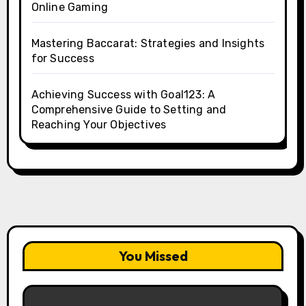
Online Gaming
Mastering Baccarat: Strategies and Insights
for Success
Achieving Success with Goal123: A
Comprehensive Guide to Setting and
Reaching Your Objectives
You Missed