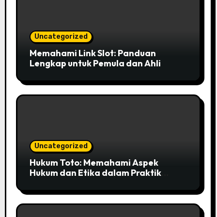
Uncategorized
Memahami Link Slot: Panduan
Lengkap untuk Pemula dan Ahli
Uncategorized
Hukum Toto: Memahami Aspek
Hukum dan Etika dalam Praktik
Perjudian di Indonesia