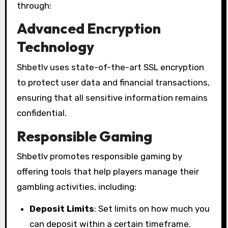
through:
Advanced Encryption
Technology
Shbetlv uses state-of-the-art SSL encryption
to protect user data and financial transactions,
ensuring that all sensitive information remains
confidential.
Responsible Gaming
Shbetlv promotes responsible gaming by
offering tools that help players manage their
gambling activities, including:
Deposit Limits
: Set limits on how much you
can deposit within a certain timeframe.