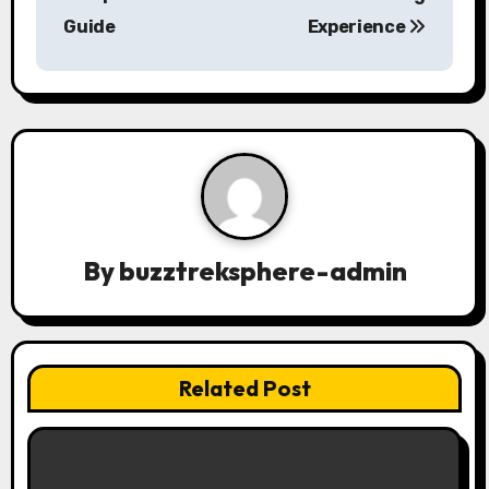
t
Guide
Experience
n
a
v
i
g
a
By
buzztreksphere-admin
t
i
Related Post
o
n