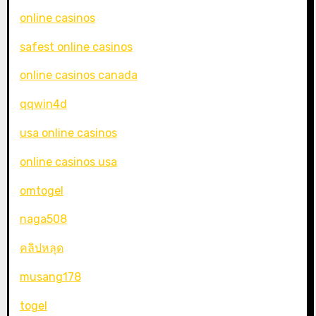
online casinos
safest online casinos
online casinos canada
qqwin4d
usa online casinos
online casinos usa
omtogel
naga508
คลิปหลุด
musang178
togel