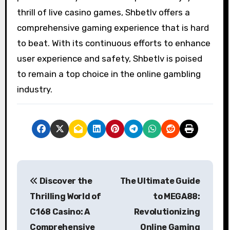
thrill of live casino games, Shbetlv offers a
comprehensive gaming experience that is hard
to beat. With its continuous efforts to enhance
user experience and safety, Shbetlv is poised
to remain a top choice in the online gambling
industry.
P
Discover the
The Ultimate Guide
o
Thrilling World of
to MEGA88:
s
C168 Casino: A
Revolutionizing
Comprehensive
Online Gaming