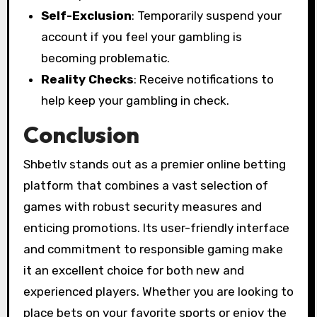
Self-Exclusion
: Temporarily suspend your
account if you feel your gambling is
becoming problematic.
Reality Checks
: Receive notifications to
help keep your gambling in check.
Conclusion
Shbetlv stands out as a premier online betting
platform that combines a vast selection of
games with robust security measures and
enticing promotions. Its user-friendly interface
and commitment to responsible gaming make
it an excellent choice for both new and
experienced players. Whether you are looking to
place bets on your favorite sports or enjoy the