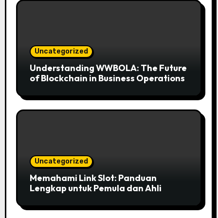
Uncategorized
Understanding WWBOLA: The Future
of Blockchain in Business Operations
Uncategorized
Memahami Link Slot: Panduan
Lengkap untuk Pemula dan Ahli