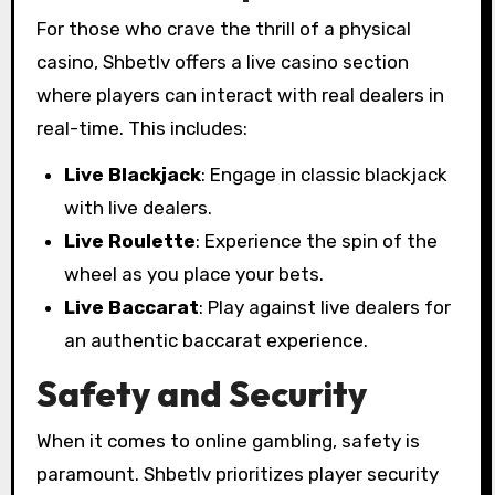
For those who crave the thrill of a physical
casino, Shbetlv offers a live casino section
where players can interact with real dealers in
real-time. This includes:
Live Blackjack
: Engage in classic blackjack
with live dealers.
Live Roulette
: Experience the spin of the
wheel as you place your bets.
Live Baccarat
: Play against live dealers for
an authentic baccarat experience.
Safety and Security
When it comes to online gambling, safety is
paramount. Shbetlv prioritizes player security