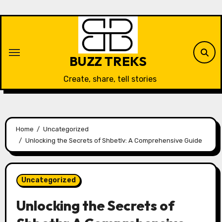
Skip
to
content
BUZZ TREKS
Create, share, tell stories
Home
Uncategorized
Unlocking the Secrets of Shbetlv: A Comprehensive Guide
Uncategorized
Unlocking the Secrets of