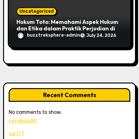
Uncategorized
Hukum Toto: Memahami Aspek Hukum
dan Etika dalam Praktik Perjudian di
Indonesia
buzztreksphere-admin
July 24, 2026
Recent Comments
No comments to show.
ramebola88
sor777