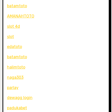
batamtoto
AMANAHTOTO
slot 4d
slot
edatoto
batamtoto
halimtoto
naga303
parlay
dewagg login
padukabet