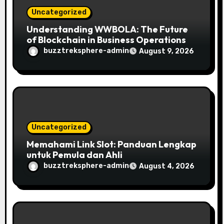
Uncategorized
Understanding WWBOLA: The Future
of Blockchain in Business Operations
buzztreksphere-admin
August 9, 2026
Uncategorized
Memahami Link Slot: Panduan Lengkap
untuk Pemula dan Ahli
buzztreksphere-admin
August 4, 2026