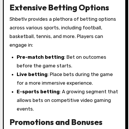
Extensive Betting Options
Shbetlv provides a plethora of betting options
across various sports, including football,
basketball, tennis, and more. Players can
engage in:
Pre-match betting
: Bet on outcomes
before the game starts.
Live betting
: Place bets during the game
for a more immersive experience.
E-sports betting
: A growing segment that
allows bets on competitive video gaming
events.
Promotions and Bonuses