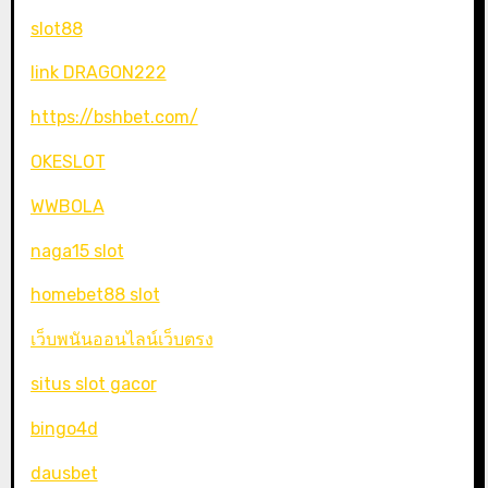
slot88
link DRAGON222
https://bshbet.com/
OKESLOT
WWBOLA
naga15 slot
homebet88 slot
เว็บพนันออนไลน์เว็บตรง
situs slot gacor
bingo4d
dausbet