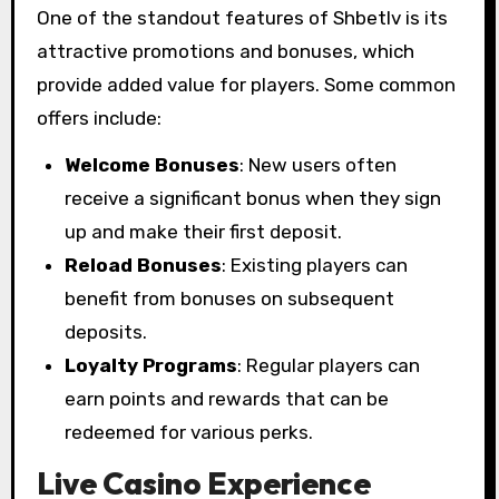
One of the standout features of Shbetlv is its
attractive promotions and bonuses, which
provide added value for players. Some common
offers include:
Welcome Bonuses
: New users often
receive a significant bonus when they sign
up and make their first deposit.
Reload Bonuses
: Existing players can
benefit from bonuses on subsequent
deposits.
Loyalty Programs
: Regular players can
earn points and rewards that can be
redeemed for various perks.
Live Casino Experience