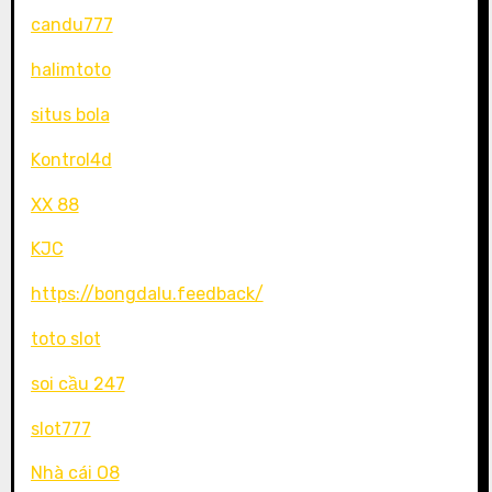
candu777
halimtoto
situs bola
Kontrol4d
XX 88
KJC
https://bongdalu.feedback/
toto slot
soi cầu 247
slot777
Nhà cái O8