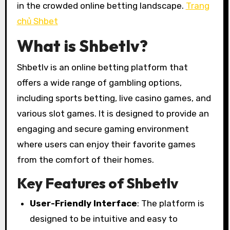
in the crowded online betting landscape.
Trang
chủ Shbet
What is Shbetlv?
Shbetlv is an online betting platform that
offers a wide range of gambling options,
including sports betting, live casino games, and
various slot games. It is designed to provide an
engaging and secure gaming environment
where users can enjoy their favorite games
from the comfort of their homes.
Key Features of Shbetlv
User-Friendly Interface
: The platform is
designed to be intuitive and easy to