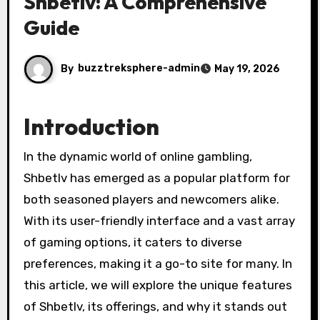
Shbetlv: A Comprehensive
Guide
By
buzztreksphere-admin
May 19, 2026
Introduction
In the dynamic world of online gambling,
Shbetlv has emerged as a popular platform for
both seasoned players and newcomers alike.
With its user-friendly interface and a vast array
of gaming options, it caters to diverse
preferences, making it a go-to site for many. In
this article, we will explore the unique features
of Shbetlv, its offerings, and why it stands out