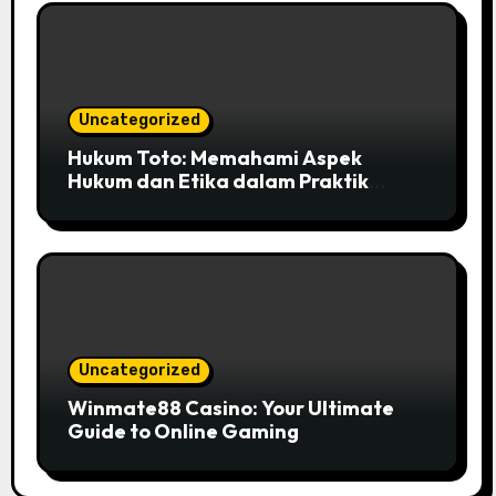
Uncategorized
Hukum Toto: Memahami Aspek
Hukum dan Etika dalam Praktik
Perjudian di Indonesia
Uncategorized
Winmate88 Casino: Your Ultimate
Guide to Online Gaming