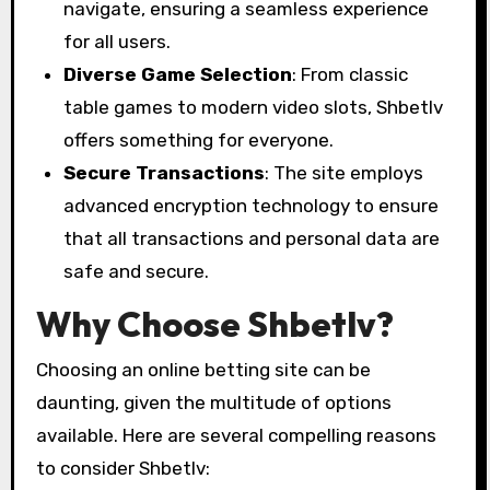
navigate, ensuring a seamless experience
for all users.
Diverse Game Selection
: From classic
table games to modern video slots, Shbetlv
offers something for everyone.
Secure Transactions
: The site employs
advanced encryption technology to ensure
that all transactions and personal data are
safe and secure.
Why Choose Shbetlv?
Choosing an online betting site can be
daunting, given the multitude of options
available. Here are several compelling reasons
to consider Shbetlv: