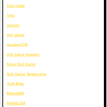
toto togel
Toto
olxtoto
slot gacor
musang178
slot gacor maxwin
Situs Slot Gacor
Slot Gacor Terpercaya
Judi Bola
Meme889
NAGALIGA