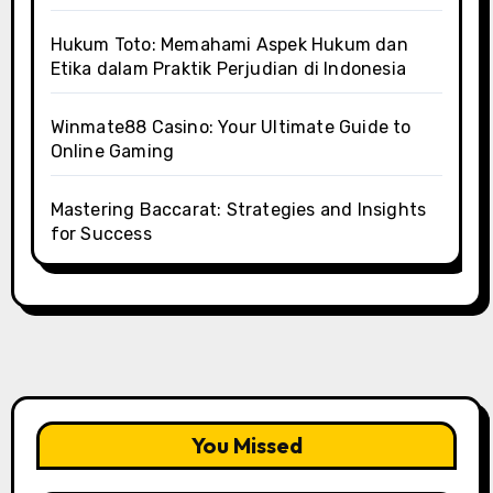
Hukum Toto: Memahami Aspek Hukum dan
Etika dalam Praktik Perjudian di Indonesia
Winmate88 Casino: Your Ultimate Guide to
Online Gaming
Mastering Baccarat: Strategies and Insights
for Success
You Missed