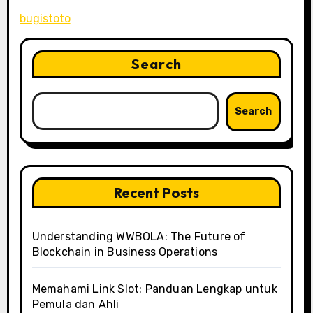
bugistoto
Search
Search
Recent Posts
Understanding WWBOLA: The Future of
Blockchain in Business Operations
Memahami Link Slot: Panduan Lengkap untuk
Pemula dan Ahli