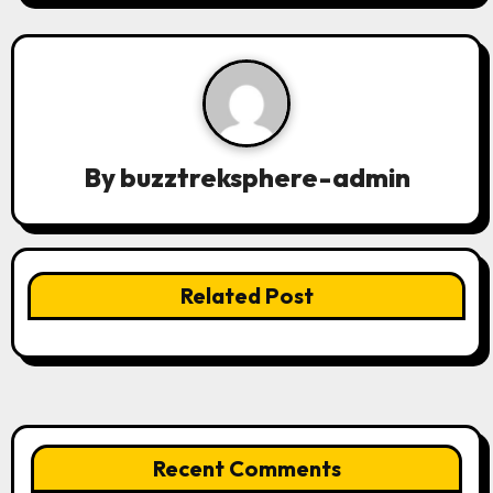
a
v
i
g
a
By
buzztreksphere-admin
t
i
Related Post
o
n
Recent Comments