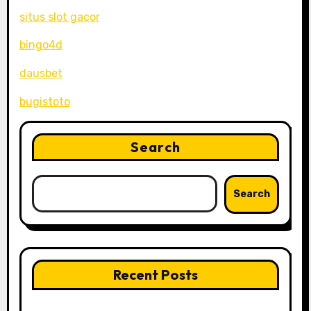
situs slot gacor
bingo4d
dausbet
bugistoto
Search
Search
Recent Posts