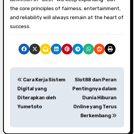
the core principles of fairness, entertainment,
and reliability will always remain at the heart of
success.
P
Cara Kerja Sistem
Slot88 dan Peran
o
Digital yang
Pentingnya dalam
s
Diterapkan oleh
Dunia Hiburan
Yumetoto
Online yang Terus
t
Berkembang
n