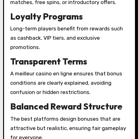
matches, free spins, or introductory offers.
Loyalty Programs
Long-term players benefit from rewards such
as cashback, VIP tiers, and exclusive
promotions.
Transparent Terms
A meilleur casino en ligne ensures that bonus
conditions are clearly explained, avoiding
confusion or hidden restrictions.
Balanced Reward Structure
The best platforms design bonuses that are
attractive but realistic, ensuring fair gameplay
for everyone.