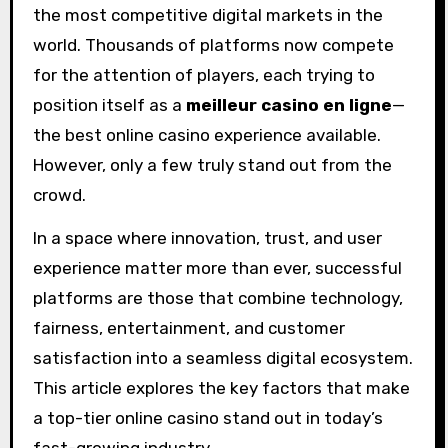
the most competitive digital markets in the
world. Thousands of platforms now compete
for the attention of players, each trying to
position itself as a
meilleur casino en ligne
—
the best online casino experience available.
However, only a few truly stand out from the
crowd.
In a space where innovation, trust, and user
experience matter more than ever, successful
platforms are those that combine technology,
fairness, entertainment, and customer
satisfaction into a seamless digital ecosystem.
This article explores the key factors that make
a top-tier online casino stand out in today’s