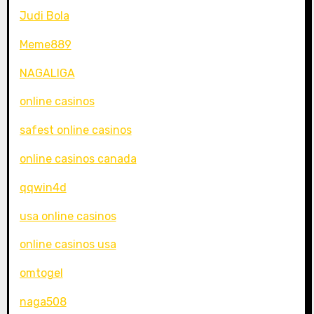
Judi Bola
Meme889
NAGALIGA
online casinos
safest online casinos
online casinos canada
qqwin4d
usa online casinos
online casinos usa
omtogel
naga508