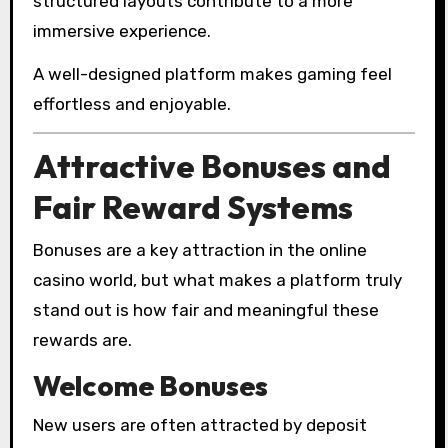
structured layouts contribute to a more
immersive experience.
A well-designed platform makes gaming feel
effortless and enjoyable.
Attractive Bonuses and
Fair Reward Systems
Bonuses are a key attraction in the online
casino world, but what makes a platform truly
stand out is how fair and meaningful these
rewards are.
Welcome Bonuses
New users are often attracted by deposit