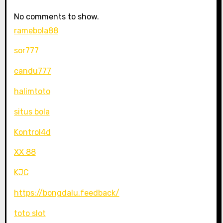
No comments to show.
ramebola88
sor777
candu777
halimtoto
situs bola
Kontrol4d
XX 88
KJC
https://bongdalu.feedback/
toto slot