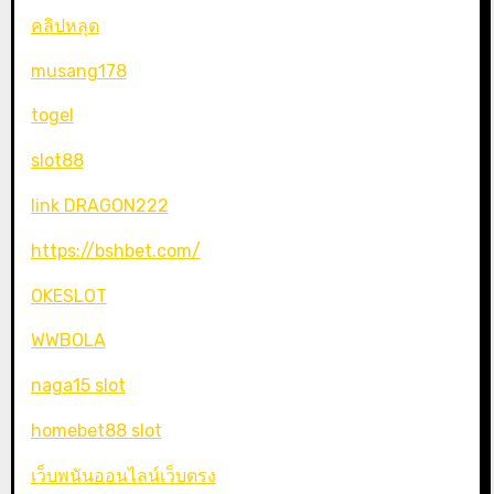
คลิปหลุด
musang178
togel
slot88
link DRAGON222
https://bshbet.com/
OKESLOT
WWBOLA
naga15 slot
homebet88 slot
เว็บพนันออนไลน์เว็บตรง