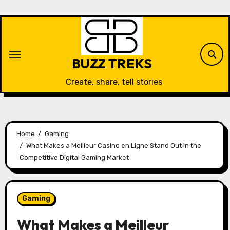
Skip
to
content
BUZZ TREKS
Create, share, tell stories
Home
Gaming
What Makes a Meilleur Casino en Ligne Stand Out in the
Competitive Digital Gaming Market
Gaming
What Makes a Meilleur