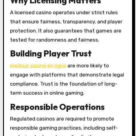
Why Licensing Matters
A licensed casino operates under strict rules
that ensure fairness, transparency, and player
protection. It also guarantees that games are
tested for randomness and fairness.
Building Player Trust
meilleur casino en ligne
are more likely to
engage with platforms that demonstrate legal
compliance. Trust is the foundation of long-
term success in online gaming.
Responsible Operations
Regulated casinos are required to promote
responsible gaming practices, including self-