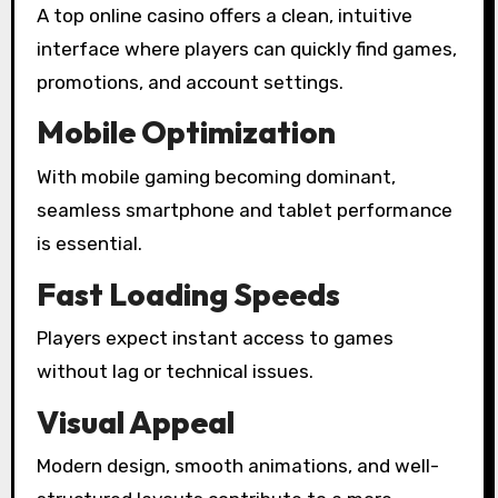
A top online casino offers a clean, intuitive
interface where players can quickly find games,
promotions, and account settings.
Mobile Optimization
With mobile gaming becoming dominant,
seamless smartphone and tablet performance
is essential.
Fast Loading Speeds
Players expect instant access to games
without lag or technical issues.
Visual Appeal
Modern design, smooth animations, and well-