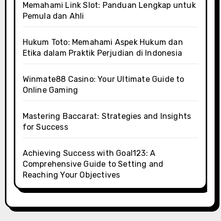
Memahami Link Slot: Panduan Lengkap untuk
Pemula dan Ahli
Hukum Toto: Memahami Aspek Hukum dan
Etika dalam Praktik Perjudian di Indonesia
Winmate88 Casino: Your Ultimate Guide to
Online Gaming
Mastering Baccarat: Strategies and Insights
for Success
Achieving Success with Goal123: A
Comprehensive Guide to Setting and
Reaching Your Objectives