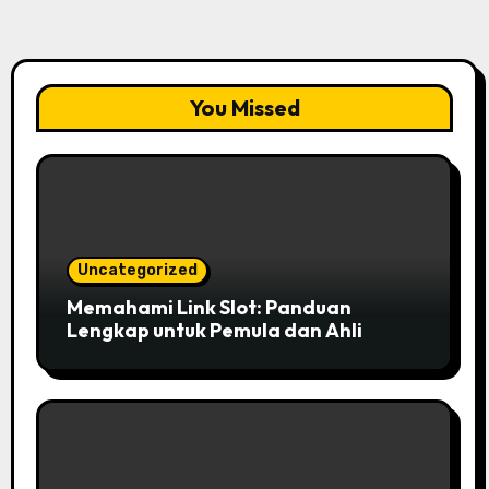
You Missed
Uncategorized
Memahami Link Slot: Panduan
Lengkap untuk Pemula dan Ahli