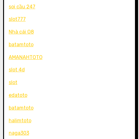
soi cầu 247
slot777
Nhà cái O8
batamtoto
AMANAHTOTO
slot 4d
slot
edatoto
batamtoto
halimtoto
naga303