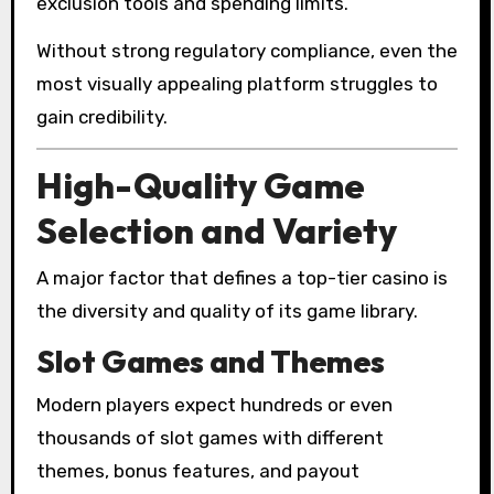
exclusion tools and spending limits.
Without strong regulatory compliance, even the
most visually appealing platform struggles to
gain credibility.
High-Quality Game
Selection and Variety
A major factor that defines a top-tier casino is
the diversity and quality of its game library.
Slot Games and Themes
Modern players expect hundreds or even
thousands of slot games with different
themes, bonus features, and payout