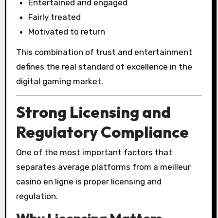
Entertained and engaged
Fairly treated
Motivated to return
This combination of trust and entertainment
defines the real standard of excellence in the
digital gaming market.
Strong Licensing and
Regulatory Compliance
One of the most important factors that
separates average platforms from a meilleur
casino en ligne is proper licensing and
regulation.