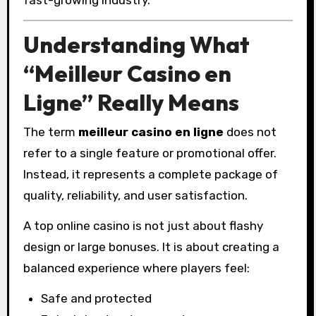
fast-growing industry.
Understanding What
“Meilleur Casino en
Ligne” Really Means
The term
meilleur casino en ligne
does not
refer to a single feature or promotional offer.
Instead, it represents a complete package of
quality, reliability, and user satisfaction.
A top online casino is not just about flashy
design or large bonuses. It is about creating a
balanced experience where players feel:
Safe and protected