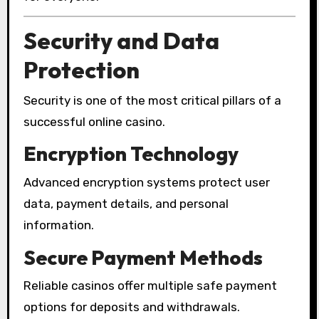
Security and Data
Protection
Security is one of the most critical pillars of a
successful online casino.
Encryption Technology
Advanced encryption systems protect user
data, payment details, and personal
information.
Secure Payment Methods
Reliable casinos offer multiple safe payment
options for deposits and withdrawals.