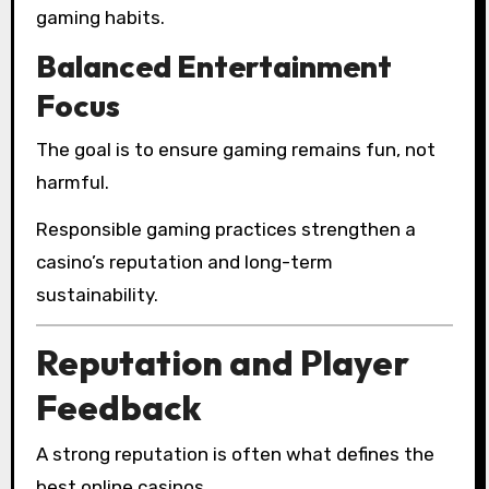
gaming habits.
Balanced Entertainment
Focus
The goal is to ensure gaming remains fun, not
harmful.
Responsible gaming practices strengthen a
casino’s reputation and long-term
sustainability.
Reputation and Player
Feedback
A strong reputation is often what defines the
best online casinos.