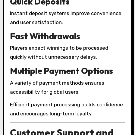
Quick Deposits
Instant deposit systems improve convenience
and user satisfaction.
Fast Withdrawals
Players expect winnings to be processed
quickly without unnecessary delays.
Multiple Payment Options
A variety of payment methods ensures
accessibility for global users.
Efficient payment processing builds confidence
and encourages long-term loyalty.
Customer Support and