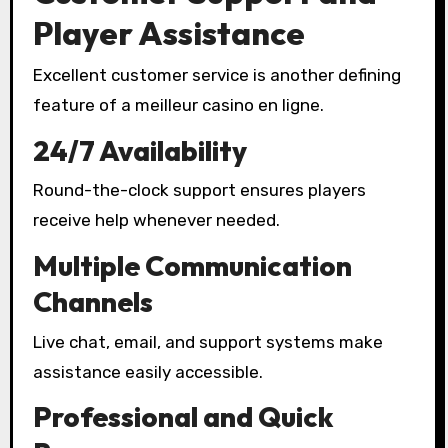
Player Assistance
Excellent customer service is another defining
feature of a meilleur casino en ligne.
24/7 Availability
Round-the-clock support ensures players
receive help whenever needed.
Multiple Communication
Channels
Live chat, email, and support systems make
assistance easily accessible.
Professional and Quick