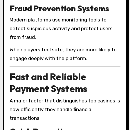
Fraud Prevention Systems
Modern platforms use monitoring tools to
detect suspicious activity and protect users
from fraud.
When players feel safe, they are more likely to
engage deeply with the platform.
Fast and Reliable
Payment Systems
A major factor that distinguishes top casinos is
how efficiently they handle financial
transactions.