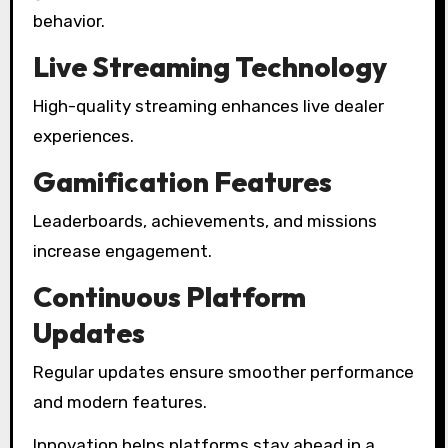
behavior.
Live Streaming Technology
High-quality streaming enhances live dealer
experiences.
Gamification Features
Leaderboards, achievements, and missions
increase engagement.
Continuous Platform
Updates
Regular updates ensure smoother performance
and modern features.
Innovation helps platforms stay ahead in a