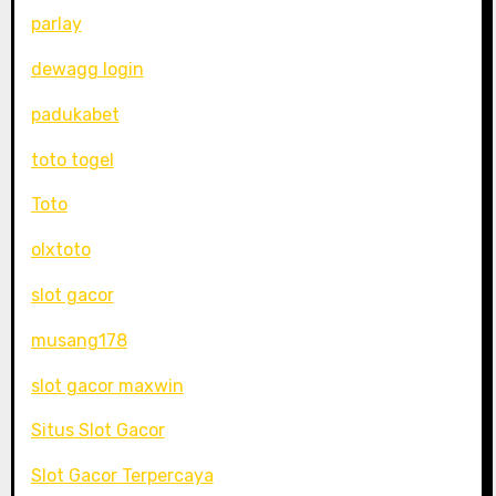
parlay
dewagg login
padukabet
toto togel
Toto
olxtoto
slot gacor
musang178
slot gacor maxwin
Situs Slot Gacor
Slot Gacor Terpercaya