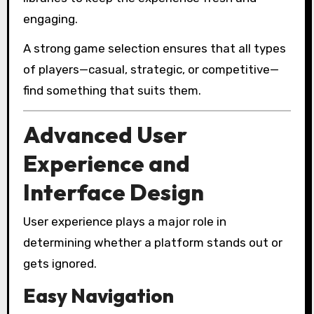
engaging.
A strong game selection ensures that all types
of players—casual, strategic, or competitive—
find something that suits them.
Advanced User
Experience and
Interface Design
User experience plays a major role in
determining whether a platform stands out or
gets ignored.
Easy Navigation