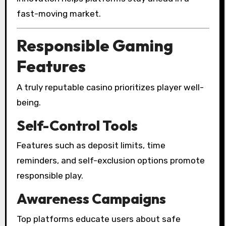
fast-moving market.
Responsible Gaming
Features
A truly reputable casino prioritizes player well-
being.
Self-Control Tools
Features such as deposit limits, time
reminders, and self-exclusion options promote
responsible play.
Awareness Campaigns
Top platforms educate users about safe