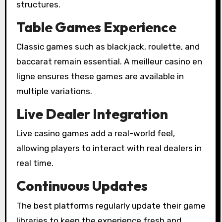
structures.
Table Games Experience
Classic games such as blackjack, roulette, and
baccarat remain essential. A meilleur casino en
ligne ensures these games are available in
multiple variations.
Live Dealer Integration
Live casino games add a real-world feel,
allowing players to interact with real dealers in
real time.
Continuous Updates
The best platforms regularly update their game
libraries to keep the experience fresh and