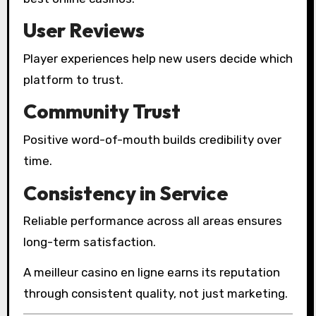
User Reviews
Player experiences help new users decide which
platform to trust.
Community Trust
Positive word-of-mouth builds credibility over
time.
Consistency in Service
Reliable performance across all areas ensures
long-term satisfaction.
A meilleur casino en ligne earns its reputation
through consistent quality, not just marketing.