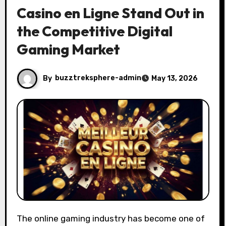
Casino en Ligne Stand Out in
the Competitive Digital
Gaming Market
By
buzztreksphere-admin
May 13, 2026
The online gaming industry has become one of