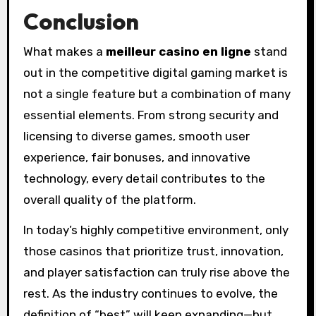
Conclusion
What makes a
meilleur casino en ligne
stand
out in the competitive digital gaming market is
not a single feature but a combination of many
essential elements. From strong security and
licensing to diverse games, smooth user
experience, fair bonuses, and innovative
technology, every detail contributes to the
overall quality of the platform.
In today’s highly competitive environment, only
those casinos that prioritize trust, innovation,
and player satisfaction can truly rise above the
rest. As the industry continues to evolve, the
definition of “best” will keep expanding—but