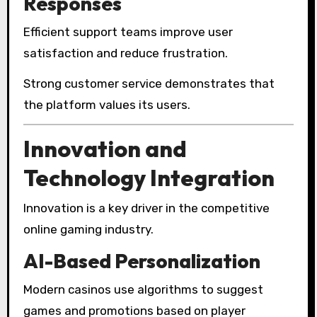
Responses
Efficient support teams improve user
satisfaction and reduce frustration.
Strong customer service demonstrates that
the platform values its users.
Innovation and
Technology Integration
Innovation is a key driver in the competitive
online gaming industry.
AI-Based Personalization
Modern casinos use algorithms to suggest
games and promotions based on player