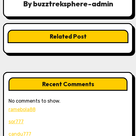
By
buzztreksphere-admin
t
i
o
Related Post
n
Recent Comments
No comments to show.
ramebola88
sor777
candu777