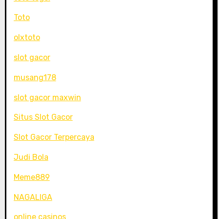
Toto
olxtoto
slot gacor
musang178
slot gacor maxwin
Situs Slot Gacor
Slot Gacor Terpercaya
Judi Bola
Meme889
NAGALIGA
online casinos