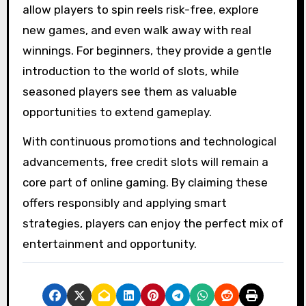
allow players to spin reels risk-free, explore
new games, and even walk away with real
winnings. For beginners, they provide a gentle
introduction to the world of slots, while
seasoned players see them as valuable
opportunities to extend gameplay.
With continuous promotions and technological
advancements, free credit slots will remain a
core part of online gaming. By claiming these
offers responsibly and applying smart
strategies, players can enjoy the perfect mix of
entertainment and opportunity.