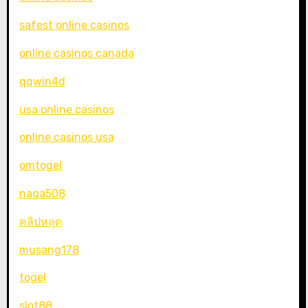
safest online casinos
online casinos canada
qqwin4d
usa online casinos
online casinos usa
omtogel
naga508
คลิปหลุด
musang178
togel
slot88