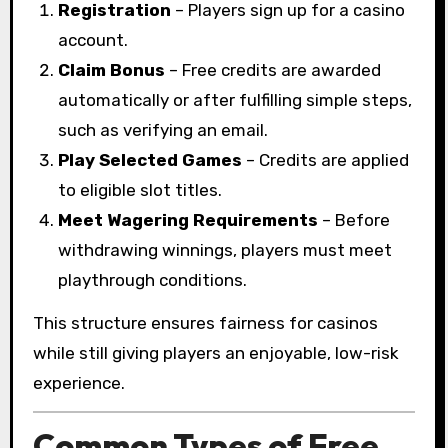
Registration
– Players sign up for a casino
account.
Claim Bonus
– Free credits are awarded
automatically or after fulfilling simple steps,
such as verifying an email.
Play Selected Games
– Credits are applied
to eligible slot titles.
Meet Wagering Requirements
– Before
withdrawing winnings, players must meet
playthrough conditions.
This structure ensures fairness for casinos
while still giving players an enjoyable, low-risk
experience.
Common Types of Free