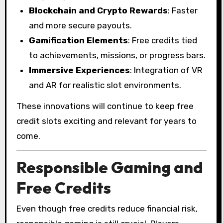
Blockchain and Crypto Rewards
: Faster
and more secure payouts.
Gamification Elements
: Free credits tied
to achievements, missions, or progress bars.
Immersive Experiences
: Integration of VR
and AR for realistic slot environments.
These innovations will continue to keep free
credit slots exciting and relevant for years to
come.
Responsible Gaming and
Free Credits
Even though free credits reduce financial risk,