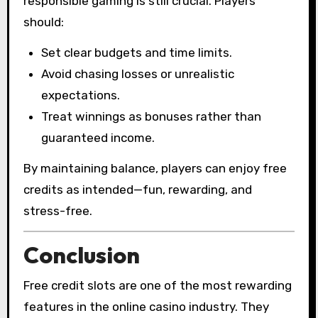
responsible gaming is still crucial. Players
should:
Set clear budgets and time limits.
Avoid chasing losses or unrealistic
expectations.
Treat winnings as bonuses rather than
guaranteed income.
By maintaining balance, players can enjoy free
credits as intended—fun, rewarding, and
stress-free.
Conclusion
Free credit slots are one of the most rewarding
features in the online casino industry. They