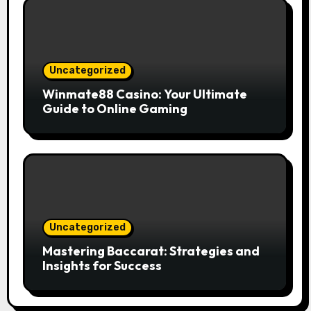
Uncategorized
Winmate88 Casino: Your Ultimate
Guide to Online Gaming
Uncategorized
Mastering Baccarat: Strategies and
Insights for Success