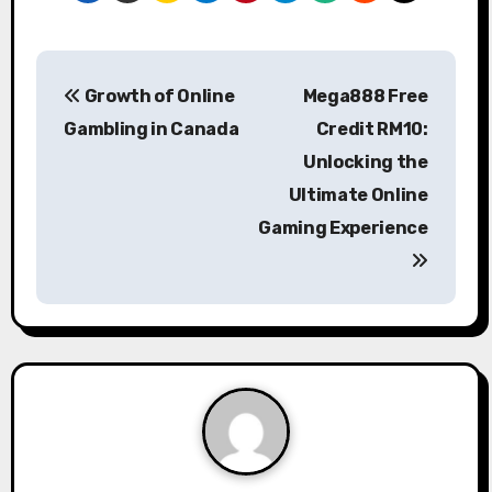
P
Growth of Online
Mega888 Free
o
Gambling in Canada
Credit RM10:
s
Unlocking the
Ultimate Online
t
Gaming Experience
n
a
v
i
g
a