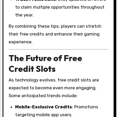
to claim multiple opportunities throughout
the year.
By combining these tips, players can stretch
their free credits and enhance their gaming
experience.
The Future of Free
Credit Slots
As technology evolves, free credit slots are
expected to become even more engaging.
Some anticipated trends include:
Mobile-Exclusive Credits
: Promotions
targeting mobile app users.