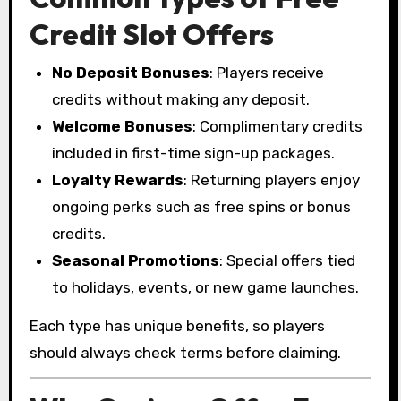
Credit Slot Offers
No Deposit Bonuses
: Players receive
credits without making any deposit.
Welcome Bonuses
: Complimentary credits
included in first-time sign-up packages.
Loyalty Rewards
: Returning players enjoy
ongoing perks such as free spins or bonus
credits.
Seasonal Promotions
: Special offers tied
to holidays, events, or new game launches.
Each type has unique benefits, so players
should always check terms before claiming.