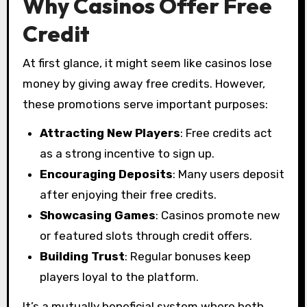
Why Casinos Offer Free
Credit
At first glance, it might seem like casinos lose
money by giving away free credits. However,
these promotions serve important purposes:
Attracting New Players
: Free credits act
as a strong incentive to sign up.
Encouraging Deposits
: Many users deposit
after enjoying their free credits.
Showcasing Games
: Casinos promote new
or featured slots through credit offers.
Building Trust
: Regular bonuses keep
players loyal to the platform.
It’s a mutually beneficial system where both