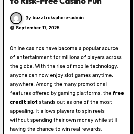
to Risk-Free Casino Fun
By
buzztreksphere-admin
September 17, 2025
Online casinos have become a popular source
of entertainment for millions of players across
the globe. With the rise of mobile technology,
anyone can now enjoy slot games anytime,
anywhere. Among the many promotional
features offered by gaming platforms, the
free
credit slot
stands out as one of the most
appealing. It allows players to spin reels
without spending their own money while still
having the chance to win real rewards.