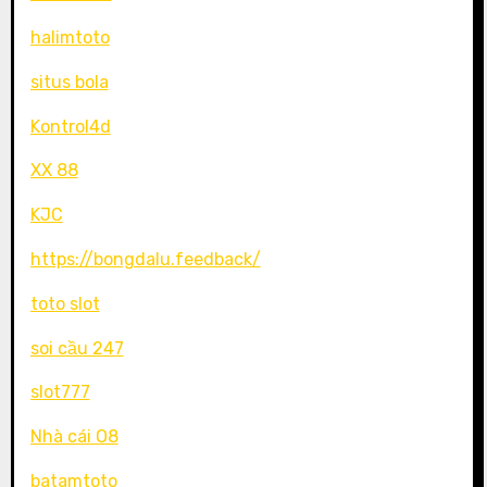
halimtoto
situs bola
Kontrol4d
XX 88
KJC
https://bongdalu.feedback/
toto slot
soi cầu 247
slot777
Nhà cái O8
batamtoto