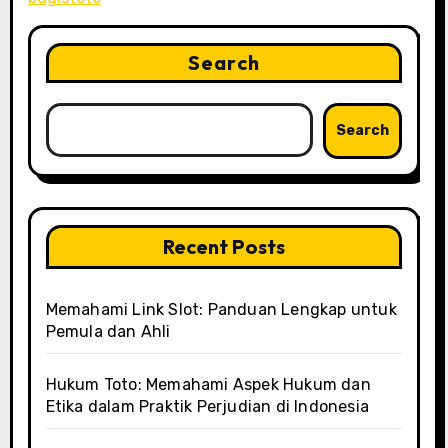
Search
Search
Recent Posts
Memahami Link Slot: Panduan Lengkap untuk
Pemula dan Ahli
Hukum Toto: Memahami Aspek Hukum dan
Etika dalam Praktik Perjudian di Indonesia