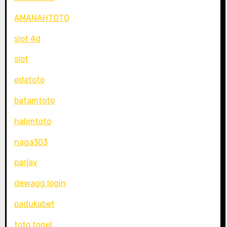
AMANAHTOTO
slot 4d
slot
edatoto
batamtoto
halimtoto
naga303
parlay
dewagg login
padukabet
toto togel