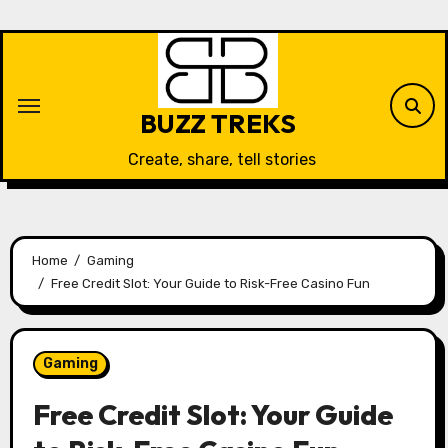
Skip
to
content
BUZZ TREKS
Create, share, tell stories
Home
Gaming
Free Credit Slot: Your Guide to Risk-Free Casino Fun
Gaming
Free Credit Slot: Your Guide