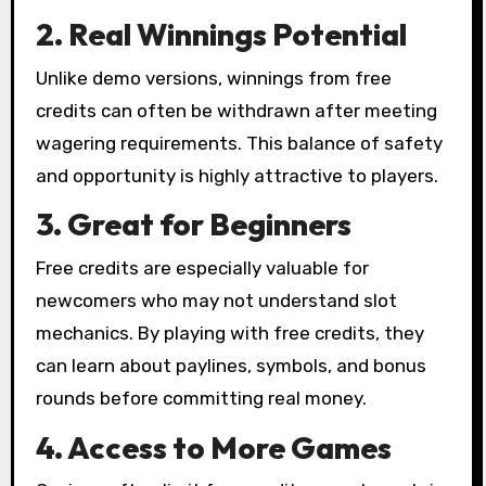
2. Real Winnings Potential
Unlike demo versions, winnings from free
credits can often be withdrawn after meeting
wagering requirements. This balance of safety
and opportunity is highly attractive to players.
3. Great for Beginners
Free credits are especially valuable for
newcomers who may not understand slot
mechanics. By playing with free credits, they
can learn about paylines, symbols, and bonus
rounds before committing real money.
4. Access to More Games