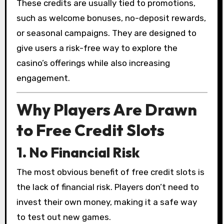
These credits are usually tied to promotions,
such as welcome bonuses, no-deposit rewards,
or seasonal campaigns. They are designed to
give users a risk-free way to explore the
casino’s offerings while also increasing
engagement.
Why Players Are Drawn
to Free Credit Slots
1. No Financial Risk
The most obvious benefit of free credit slots is
the lack of financial risk. Players don’t need to
invest their own money, making it a safe way
to test out new games.