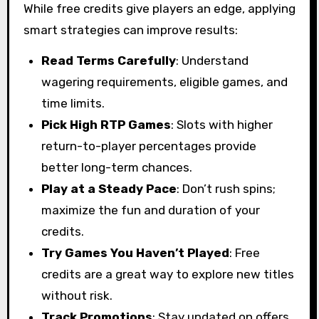
While free credits give players an edge, applying
smart strategies can improve results:
Read Terms Carefully
: Understand
wagering requirements, eligible games, and
time limits.
Pick High RTP Games
: Slots with higher
return-to-player percentages provide
better long-term chances.
Play at a Steady Pace
: Don’t rush spins;
maximize the fun and duration of your
credits.
Try Games You Haven’t Played
: Free
credits are a great way to explore new titles
without risk.
Track Promotions
: Stay updated on offers