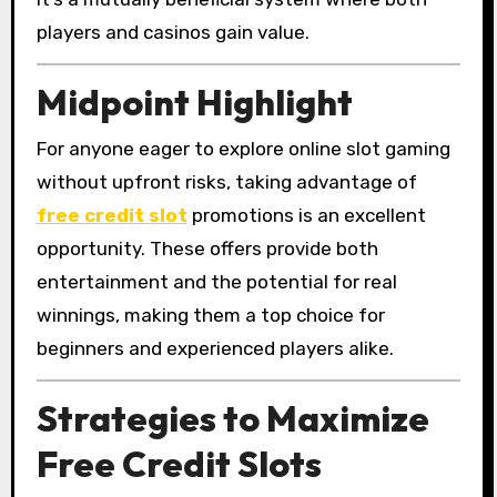
players and casinos gain value.
Midpoint Highlight
For anyone eager to explore online slot gaming
without upfront risks, taking advantage of
free credit slot
promotions is an excellent
opportunity. These offers provide both
entertainment and the potential for real
winnings, making them a top choice for
beginners and experienced players alike.
Strategies to Maximize
Free Credit Slots