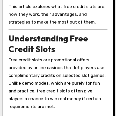
This article explores what free credit slots are,
how they work, their advantages, and
strategies to make the most out of them.
Understanding Free
Credit Slots
Free credit slots are promotional offers
provided by online casinos that let players use
complimentary credits on selected slot games.
Unlike demo modes, which are purely for fun
and practice, free credit slots often give
players a chance to win real money if certain
requirements are met.