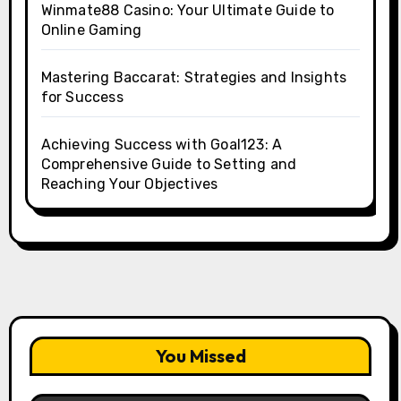
Winmate88 Casino: Your Ultimate Guide to
Online Gaming
Mastering Baccarat: Strategies and Insights
for Success
Achieving Success with Goal123: A
Comprehensive Guide to Setting and
Reaching Your Objectives
You Missed