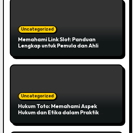
Uncategorized
Memahami Link Slot: Panduan
Lengkap untuk Pemula dan Ahli
Uncategorized
Hukum Toto: Memahami Aspek
Hukum dan Etika dalam Praktik
Perjudian di Indonesia