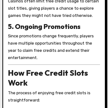
Casinos often limit free credit usage to certain
slot titles, giving players a chance to explore
games they might not have tried otherwise.
5. Ongoing Promotions
Since promotions change frequently, players
have multiple opportunities throughout the
year to claim free credits and extend their
entertainment.
How Free Credit Slots
Work
The process of enjoying free credit slots is
straightforward: