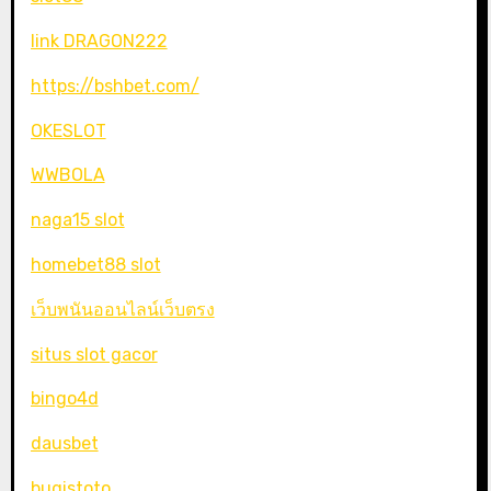
link DRAGON222
https://bshbet.com/
OKESLOT
WWBOLA
naga15 slot
homebet88 slot
เว็บพนันออนไลน์เว็บตรง
situs slot gacor
bingo4d
dausbet
bugistoto