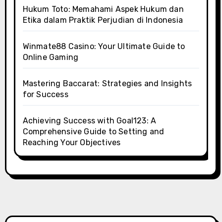
Hukum Toto: Memahami Aspek Hukum dan
Etika dalam Praktik Perjudian di Indonesia
Winmate88 Casino: Your Ultimate Guide to
Online Gaming
Mastering Baccarat: Strategies and Insights
for Success
Achieving Success with Goal123: A
Comprehensive Guide to Setting and
Reaching Your Objectives