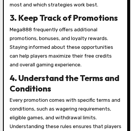
most and which strategies work best.
3. Keep Track of Promotions
Mega888 frequently offers additional
promotions, bonuses, and loyalty rewards.
Staying informed about these opportunities
can help players maximize their free credits
and overall gaming experience.
4. Understand the Terms and
Conditions
Every promotion comes with specific terms and
conditions, such as wagering requirements,
eligible games, and withdrawal limits.
Understanding these rules ensures that players