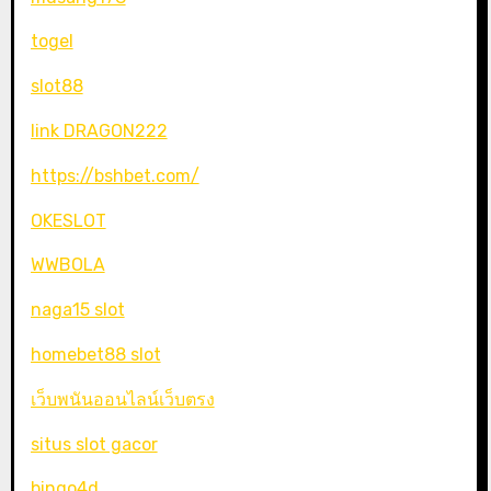
togel
slot88
link DRAGON222
https://bshbet.com/
OKESLOT
WWBOLA
naga15 slot
homebet88 slot
เว็บพนันออนไลน์เว็บตรง
situs slot gacor
bingo4d