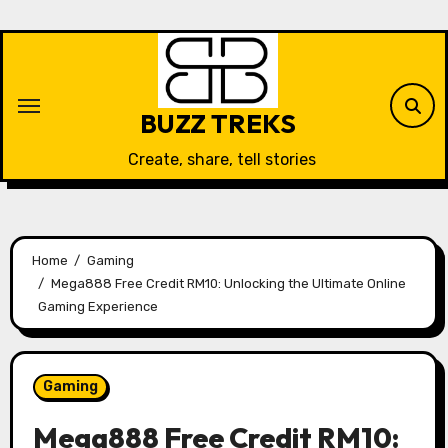
Skip
to
content
BUZZ TREKS
Create, share, tell stories
Home
Gaming
Mega888 Free Credit RM10: Unlocking the Ultimate Online
Gaming Experience
Gaming
Mega888 Free Credit RM10: