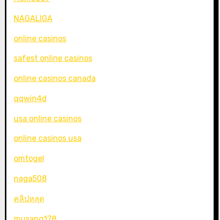
NAGALIGA
online casinos
safest online casinos
online casinos canada
qqwin4d
usa online casinos
online casinos usa
omtogel
naga508
คลิปหลุด
musang178