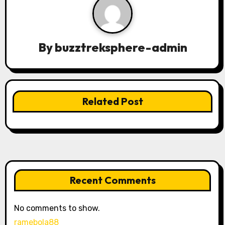
v
i
g
By
buzztreksphere-admin
a
t
Related Post
i
o
n
Recent Comments
No comments to show.
ramebola88