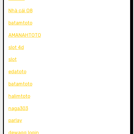
Nhà cái O8
batamtoto
AMANAHTOTO
slot 4d
slot
edatoto
batamtoto
halimtoto
naga303
parlay
dewagg login