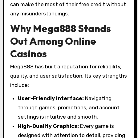
can make the most of their free credit without
any misunderstandings.
Why Mega888 Stands
Out Among Online
Casinos
Mega888 has built a reputation for reliability,
quality, and user satisfaction. Its key strengths
include:
User-Friendly Interface:
Navigating
through games, promotions, and account
settings is intuitive and smooth.
High-Quality Graphics:
Every game is
designed with attention to detail, providing