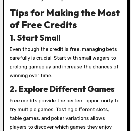
Tips for Making the Most
of Free Credits
1. Start Small
Even though the credit is free, managing bets
carefully is crucial. Start with small wagers to
prolong gameplay and increase the chances of
winning over time.
2. Explore Different Games
Free credits provide the perfect opportunity to
try multiple games. Testing different slots,
table games, and poker variations allows
players to discover which games they enjoy