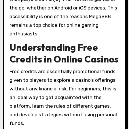
the go, whether on Android or iOS devices. This
accessibility is one of the reasons Mega888
remains a top choice for online gaming
enthusiasts.
Understanding Free
Credits in Online Casinos
Free credits are essentially promotional funds
given to players to explore a casino’s offerings
without any financial risk. For beginners, this is
an ideal way to get acquainted with the
platform, learn the rules of different games,
and develop strategies without using personal
funds.