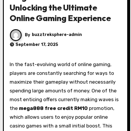
Unlocking the Ultimate
Online Gaming Experience
By
buzztreksphere-admin
September 17, 2025
In the fast-evolving world of online gaming,
players are constantly searching for ways to
maximize their gameplay without necessarily
spending large amounts of money. One of the
most enticing offers currently making waves is
the
mega888 free credit RM10
promotion,
which allows users to enjoy popular online
casino games with a small initial boost. This