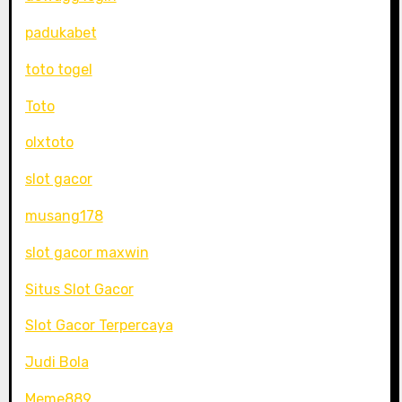
padukabet
toto togel
Toto
olxtoto
slot gacor
musang178
slot gacor maxwin
Situs Slot Gacor
Slot Gacor Terpercaya
Judi Bola
Meme889