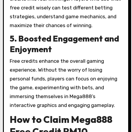
free credit wisely can test different betting
strategies, understand game mechanics, and
maximize their chances of winning.
5. Boosted Engagement and
Enjoyment
Free credits enhance the overall gaming
experience. Without the worry of losing
personal funds, players can focus on enjoying
the game, experimenting with bets, and
immersing themselves in Mega888’s
interactive graphics and engaging gameplay.
How to Claim Mega888
Free Credit RM10