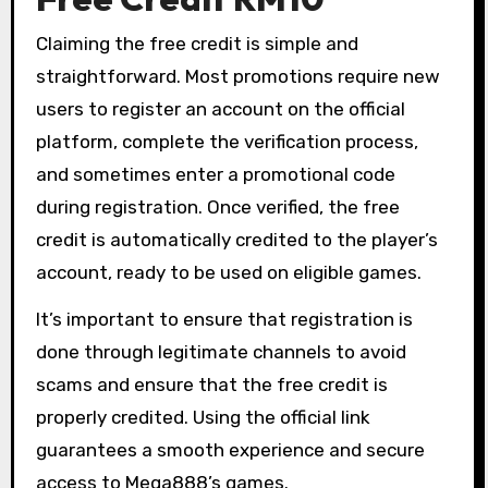
Claiming the free credit is simple and
straightforward. Most promotions require new
users to register an account on the official
platform, complete the verification process,
and sometimes enter a promotional code
during registration. Once verified, the free
credit is automatically credited to the player’s
account, ready to be used on eligible games.
It’s important to ensure that registration is
done through legitimate channels to avoid
scams and ensure that the free credit is
properly credited. Using the official link
guarantees a smooth experience and secure
access to Mega888’s games.