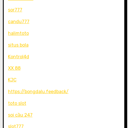
sor777
candu777
halimtoto
situs bola
Kontrol4d
XX 88
KJC
https://bongdalu.feedback/
toto slot
soi cầu 247
slot777