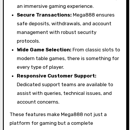
an immersive gaming experience.
Secure Transactions:
Mega888 ensures
safe deposits, withdrawals, and account
management with robust security
protocols.
Wide Game Selection:
From classic slots to
modern table games, there is something for
every type of player.
Responsive Customer Support:
Dedicated support teams are available to
assist with queries, technical issues, and
account concerns.
These features make Mega888 not just a
platform for gaming but a complete