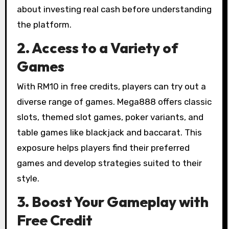
about investing real cash before understanding
the platform.
2. Access to a Variety of
Games
With RM10 in free credits, players can try out a
diverse range of games. Mega888 offers classic
slots, themed slot games, poker variants, and
table games like blackjack and baccarat. This
exposure helps players find their preferred
games and develop strategies suited to their
style.
3. Boost Your Gameplay with
Free Credit