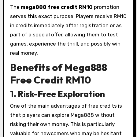
The
mega888 free credit RM10
promotion
serves this exact purpose. Players receive RM10
in credits immediately after registration or as
part of a special offer, allowing them to test
games, experience the thrill, and possibly win
real money.
Benefits of Mega888
Free Credit RM10
1. Risk-Free Exploration
One of the main advantages of free credits is
that players can explore Mega888 without
risking their own money. This is particularly
valuable for newcomers who may be hesitant