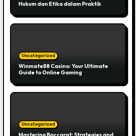
Hukum dan Etika dalam Praktik
Perjudian di Indonesia
Uncategorized
Winmate88 Casino: Your Ultimate
Guide to Online Gaming
Uncategorized
Mastering Baccarat: Strategies and