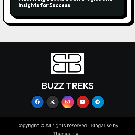
Insights for Success
BUZZ TREKS
Copyright © All rights reserved
|
Blogarise
by
Themeansar
.