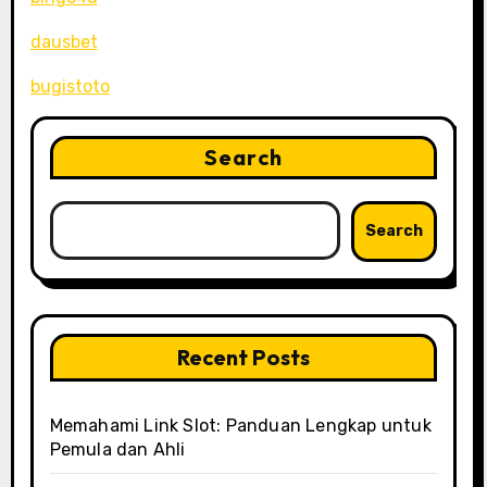
dausbet
bugistoto
Search
Search
Recent Posts
Memahami Link Slot: Panduan Lengkap untuk
Pemula dan Ahli