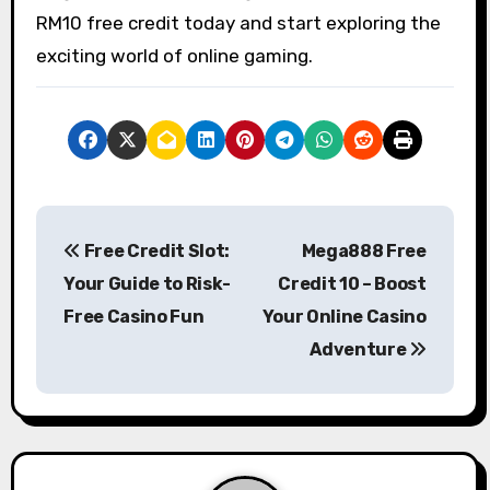
RM10 free credit today and start exploring the
exciting world of online gaming.
P
Free Credit Slot:
Mega888 Free
o
Your Guide to Risk-
Credit 10 – Boost
s
Free Casino Fun
Your Online Casino
Adventure
t
n
a