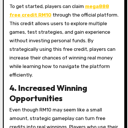
To get started, players can claim
mega888
free credit RM10
through the official platform.
This credit allows users to explore multiple
games, test strategies, and gain experience
without investing personal funds. By
strategically using this free credit, players can
increase their chances of winning real money
while learning how to navigate the platform
efficiently.
4. Increased Winning
Opportunities
Even though RM10 may seem like a small
amount, strategic gameplay can turn free
credits into real winnings. Players who use their