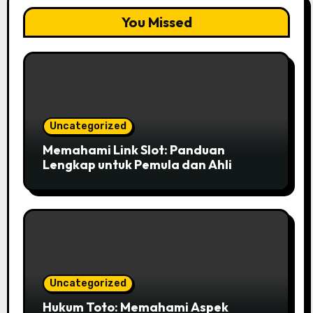
You Missed
Uncategorized
Memahami Link Slot: Panduan
Lengkap untuk Pemula dan Ahli
Uncategorized
Hukum Toto: Memahami Aspek