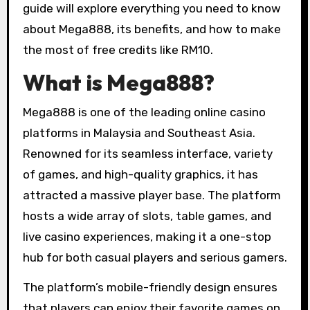
guide will explore everything you need to know
about Mega888, its benefits, and how to make
the most of free credits like RM10.
What is Mega888?
Mega888 is one of the leading online casino
platforms in Malaysia and Southeast Asia.
Renowned for its seamless interface, variety
of games, and high-quality graphics, it has
attracted a massive player base. The platform
hosts a wide array of slots, table games, and
live casino experiences, making it a one-stop
hub for both casual players and serious gamers.
The platform’s mobile-friendly design ensures
that players can enjoy their favorite games on