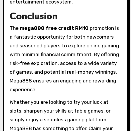
entertainment ecosystem.
Conclusion
The
mega888 free credit RM10
promotion is
a fantastic opportunity for both newcomers
and seasoned players to explore online gaming
with minimal financial commitment. By offering
risk-free exploration, access to a wide variety
of games, and potential real-money winnings,
Mega888 ensures an engaging and rewarding
experience.
Whether you are looking to try your luck at
slots, sharpen your skills at table games, or
simply enjoy a seamless gaming platform,
Mega888 has something to offer. Claim your