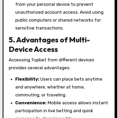
from your personal device to prevent
unauthorized account access. Avoid using
public computers or shared networks for
sensitive transactions.
5. Advantages of Multi-
Device Access
Accessing 7upbet from different devices
provides several advantages:
Flexibility:
Users can place bets anytime
and anywhere, whether at home,
commuting, or traveling.
Convenience:
Mobile access allows instant
participation in live betting and quick