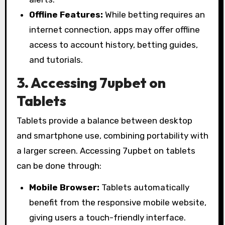
Offline Features:
While betting requires an
internet connection, apps may offer offline
access to account history, betting guides,
and tutorials.
3. Accessing 7upbet on
Tablets
Tablets provide a balance between desktop
and smartphone use, combining portability with
a larger screen. Accessing 7upbet on tablets
can be done through:
Mobile Browser:
Tablets automatically
benefit from the responsive mobile website,
giving users a touch-friendly interface.