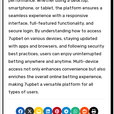
performance. Whether using a desktop,
smartphone, or tablet, the platform ensures a
seamless experience with a responsive
interface, full-featured functionality, and
secure login. By understanding how to access
7upbet on various devices, staying updated
with apps and browsers, and following security
best practices, users can enjoy uninterrupted
betting anywhere and anytime. Multi-device
access not only enhances convenience but also
enriches the overall online betting experience,
making 7upbet a versatile platform for all
types of users.