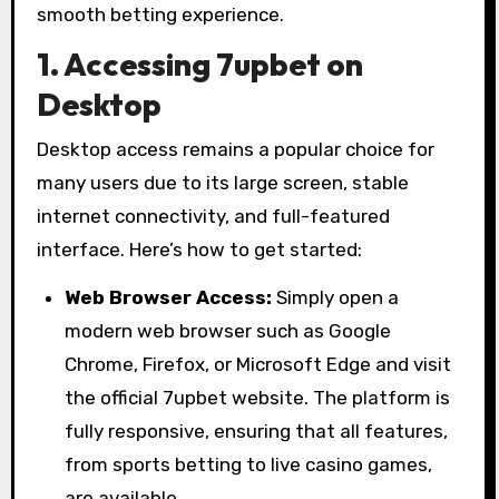
smooth betting experience.
1. Accessing 7upbet on
Desktop
Desktop access remains a popular choice for
many users due to its large screen, stable
internet connectivity, and full-featured
interface. Here’s how to get started:
Web Browser Access:
Simply open a
modern web browser such as Google
Chrome, Firefox, or Microsoft Edge and visit
the official 7upbet website. The platform is
fully responsive, ensuring that all features,
from sports betting to live casino games,
are available.