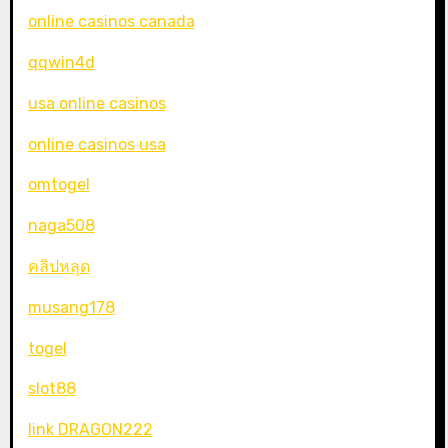
online casinos canada
qqwin4d
usa online casinos
online casinos usa
omtogel
naga508
คลิปหลุด
musang178
togel
slot88
link DRAGON222