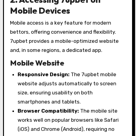
Mobile Devices
Mobile access is a key feature for modern
bettors, offering convenience and flexibility.
7upbet provides a mobile-optimized website
and, in some regions, a dedicated app.
Mobile Website
Responsive Design:
The 7upbet mobile
website adjusts automatically to screen
size, ensuring usability on both
smartphones and tablets.
Browser Compatibility:
The mobile site
works well on popular browsers like Safari
(iOS) and Chrome (Android), requiring no