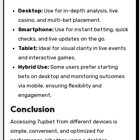
Desktop:
Use for in-depth analysis, live
casino, and multi-bet placement.
Smartphone:
Use for instant betting, quick
checks, and live updates on the go.
Tablet:
Ideal for visual clarity in live events
and interactive games.
Hybrid Use:
Some users prefer starting
bets on desktop and monitoring outcomes
via mobile, ensuring flexibility and
engagement.
Conclusion
Accessing 7upbet from different devices is
simple, convenient, and optimized for