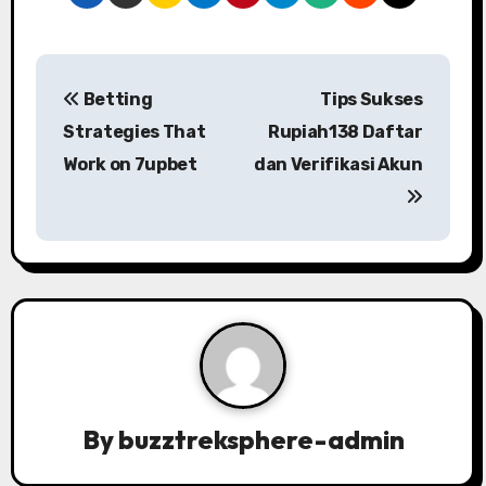
P
Betting
Tips Sukses
o
Strategies That
Rupiah138 Daftar
s
Work on 7upbet
dan Verifikasi Akun
t
n
a
v
i
g
By
buzztreksphere-admin
a