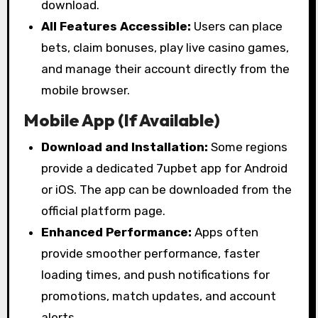
download.
All Features Accessible:
Users can place
bets, claim bonuses, play live casino games,
and manage their account directly from the
mobile browser.
Mobile App (If Available)
Download and Installation:
Some regions
provide a dedicated 7upbet app for Android
or iOS. The app can be downloaded from the
official platform page.
Enhanced Performance:
Apps often
provide smoother performance, faster
loading times, and push notifications for
promotions, match updates, and account
alerts.