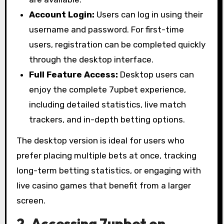
Account Login:
Users can log in using their
username and password. For first-time
users, registration can be completed quickly
through the desktop interface.
Full Feature Access:
Desktop users can
enjoy the complete 7upbet experience,
including detailed statistics, live match
trackers, and in-depth betting options.
The desktop version is ideal for users who
prefer placing multiple bets at once, tracking
long-term betting statistics, or engaging with
live casino games that benefit from a larger
screen.
2. Accessing 7upbet on