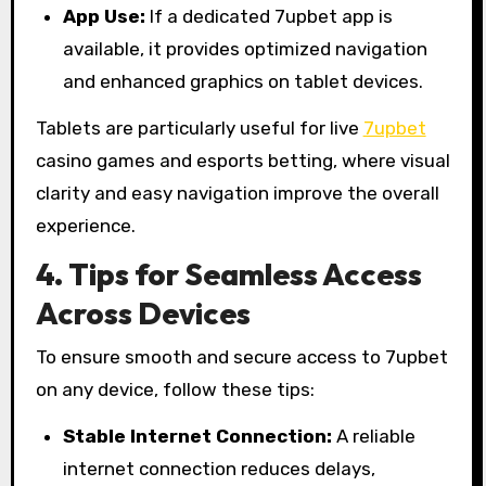
App Use:
If a dedicated 7upbet app is
available, it provides optimized navigation
and enhanced graphics on tablet devices.
Tablets are particularly useful for live
7upbet
casino games and esports betting, where visual
clarity and easy navigation improve the overall
experience.
4. Tips for Seamless Access
Across Devices
To ensure smooth and secure access to 7upbet
on any device, follow these tips:
Stable Internet Connection:
A reliable
internet connection reduces delays,