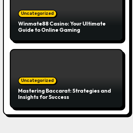
Uncategorized
Winmate88 Casino: Your Ultimate
Guide to Online Gaming
Uncategorized
Mastering Baccarat: Strategies and
Insights for Success