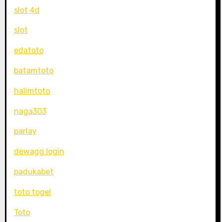
slot 4d
slot
edatoto
batamtoto
halimtoto
naga303
parlay
dewagg login
padukabet
toto togel
Toto