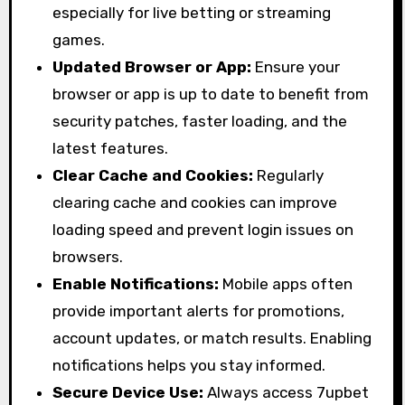
especially for live betting or streaming
games.
Updated Browser or App:
Ensure your
browser or app is up to date to benefit from
security patches, faster loading, and the
latest features.
Clear Cache and Cookies:
Regularly
clearing cache and cookies can improve
loading speed and prevent login issues on
browsers.
Enable Notifications:
Mobile apps often
provide important alerts for promotions,
account updates, or match results. Enabling
notifications helps you stay informed.
Secure Device Use:
Always access 7upbet