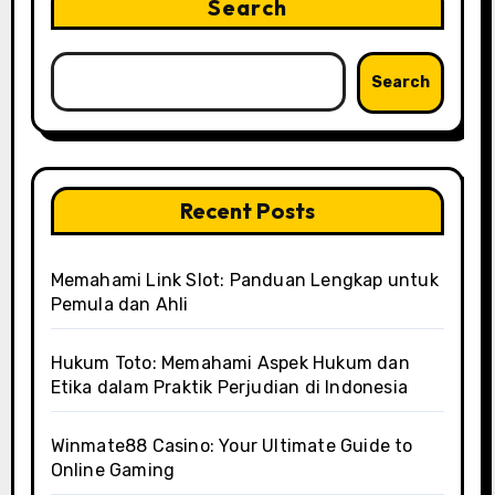
Search
Search
Recent Posts
Memahami Link Slot: Panduan Lengkap untuk
Pemula dan Ahli
Hukum Toto: Memahami Aspek Hukum dan
Etika dalam Praktik Perjudian di Indonesia
Winmate88 Casino: Your Ultimate Guide to
Online Gaming