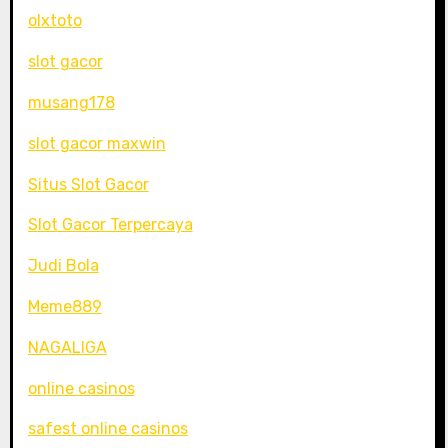
olxtoto
slot gacor
musang178
slot gacor maxwin
Situs Slot Gacor
Slot Gacor Terpercaya
Judi Bola
Meme889
NAGALIGA
online casinos
safest online casinos