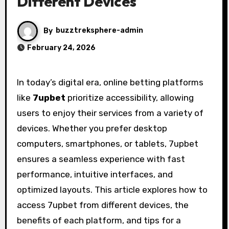
Different Devices
By
buzztreksphere-admin
February 24, 2026
In today’s digital era, online betting platforms
like
7upbet
prioritize accessibility, allowing
users to enjoy their services from a variety of
devices. Whether you prefer desktop
computers, smartphones, or tablets, 7upbet
ensures a seamless experience with fast
performance, intuitive interfaces, and
optimized layouts. This article explores how to
access 7upbet from different devices, the
benefits of each platform, and tips for a