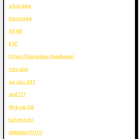
situs bola
Kontrol4d
XX 88
KJC
https://bongdalu.feedback/
toto slot
soi cầu 247
slot777
Nhà cái O8
batamtoto
AMANAHTOTO