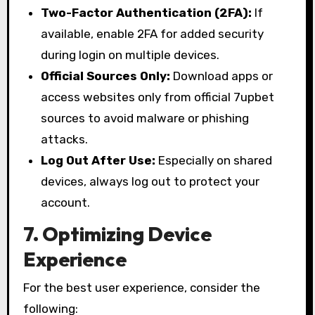
Two-Factor Authentication (2FA):
If
available, enable 2FA for added security
during login on multiple devices.
Official Sources Only:
Download apps or
access websites only from official 7upbet
sources to avoid malware or phishing
attacks.
Log Out After Use:
Especially on shared
devices, always log out to protect your
account.
7. Optimizing Device
Experience
For the best user experience, consider the
following: