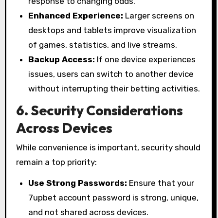
response to changing odds.
Enhanced Experience:
Larger screens on
desktops and tablets improve visualization
of games, statistics, and live streams.
Backup Access:
If one device experiences
issues, users can switch to another device
without interrupting their betting activities.
6. Security Considerations
Across Devices
While convenience is important, security should
remain a top priority:
Use Strong Passwords:
Ensure that your
7upbet account password is strong, unique,
and not shared across devices.