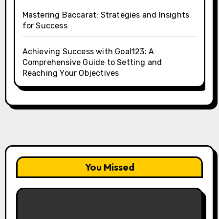
Mastering Baccarat: Strategies and Insights
for Success
Achieving Success with Goal123: A
Comprehensive Guide to Setting and
Reaching Your Objectives
You Missed