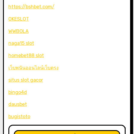
https://bshbet.com/
OKESLOT
WWBOLA
naga15 slot
homebet88 slot
เว็บพนันออนไลน์เว็บตรง
situs slot gacor
bingo4d
dausbet
bugistoto