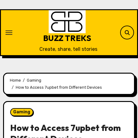
Skip
to
content
BUZZ TREKS
Create, share, tell stories
Home
Gaming
How to Access 7upbet from Different Devices
Gaming
How to Access 7upbet from