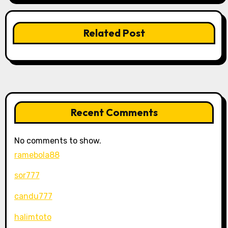
t
Related Post
i
o
n
Recent Comments
No comments to show.
ramebola88
sor777
candu777
halimtoto