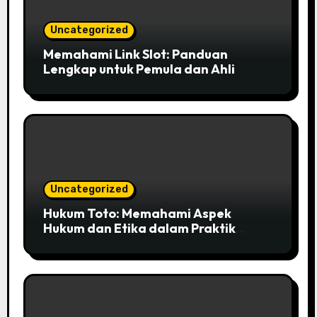
Uncategorized
Memahami Link Slot: Panduan
Lengkap untuk Pemula dan Ahli
Uncategorized
Hukum Toto: Memahami Aspek
Hukum dan Etika dalam Praktik
Perjudian di Indonesia