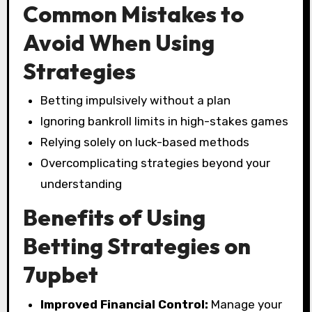
Common Mistakes to
Avoid When Using
Strategies
Betting impulsively without a plan
Ignoring bankroll limits in high-stakes games
Relying solely on luck-based methods
Overcomplicating strategies beyond your
understanding
Benefits of Using
Betting Strategies on
7upbet
Improved Financial Control:
Manage your