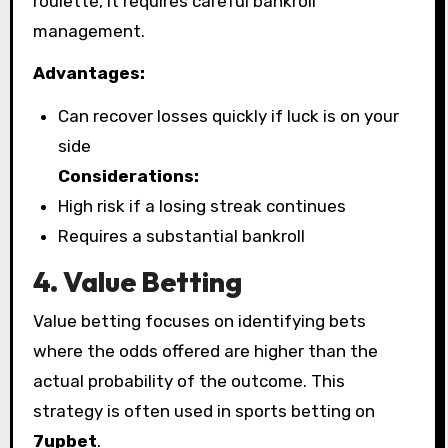
roulette, it requires careful bankroll
management.
Advantages:
Can recover losses quickly if luck is on your
side
Considerations:
High risk if a losing streak continues
Requires a substantial bankroll
4. Value Betting
Value betting focuses on identifying bets
where the odds offered are higher than the
actual probability of the outcome. This
strategy is often used in sports betting on
7upbet
.