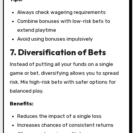
Always check wagering requirements
Combine bonuses with low-risk bets to
extend playtime
Avoid using bonuses impulsively
7. Diversification of Bets
Instead of putting all your funds on a single
game or bet, diversifying allows you to spread
risk. Mix high-risk bets with safer options for
balanced play.
Benefits:
Reduces the impact of a single loss
Increases chances of consistent returns