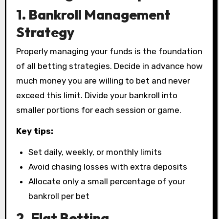
1. Bankroll Management
Strategy
Properly managing your funds is the foundation
of all betting strategies. Decide in advance how
much money you are willing to bet and never
exceed this limit. Divide your bankroll into
smaller portions for each session or game.
Key tips:
Set daily, weekly, or monthly limits
Avoid chasing losses with extra deposits
Allocate only a small percentage of your
bankroll per bet
2. Flat Betting