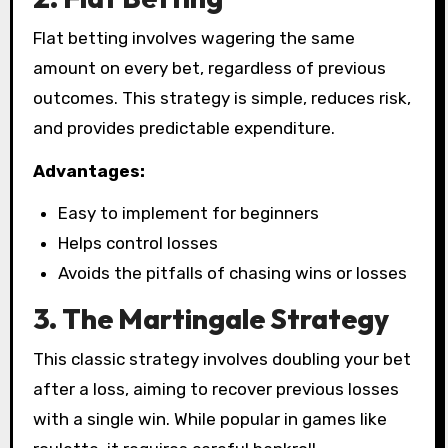
Flat betting involves wagering the same
amount on every bet, regardless of previous
outcomes. This strategy is simple, reduces risk,
and provides predictable expenditure.
Advantages:
Easy to implement for beginners
Helps control losses
Avoids the pitfalls of chasing wins or losses
3. The Martingale Strategy
This classic strategy involves doubling your bet
after a loss, aiming to recover previous losses
with a single win. While popular in games like