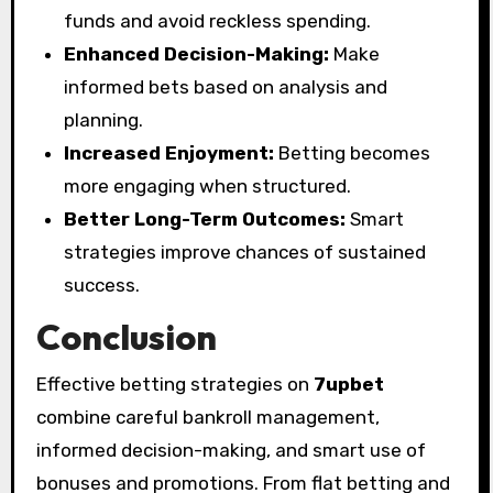
funds and avoid reckless spending.
Enhanced Decision-Making:
Make
informed bets based on analysis and
planning.
Increased Enjoyment:
Betting becomes
more engaging when structured.
Better Long-Term Outcomes:
Smart
strategies improve chances of sustained
success.
Conclusion
Effective betting strategies on
7upbet
combine careful bankroll management,
informed decision-making, and smart use of
bonuses and promotions. From flat betting and