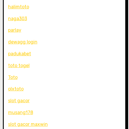
halimtoto
naga303
parlay
dewagg login
padukabet
toto togel
Toto
olxtoto
slot gacor
musang178
slot gacor maxwin