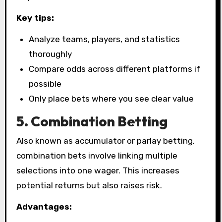
Key tips:
Analyze teams, players, and statistics
thoroughly
Compare odds across different platforms if
possible
Only place bets where you see clear value
5. Combination Betting
Also known as accumulator or parlay betting,
combination bets involve linking multiple
selections into one wager. This increases
potential returns but also raises risk.
Advantages: