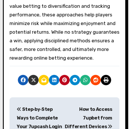
value betting to diversification and tracking
performance, these approaches help players
minimize risk while maximizing enjoyment and
potential returns. While no strategy guarantees
a win, applying disciplined methods ensures a
safer, more controlled, and ultimately more
rewarding online betting experience.
P
Step‑by‑Step
How to Access
o
Ways to Complete
7upbet from
s
Your 7upcash Login
Different Devices