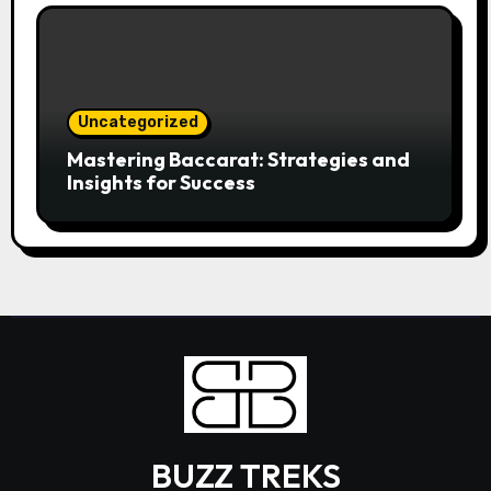
Uncategorized
Mastering Baccarat: Strategies and
Insights for Success
BUZZ TREKS