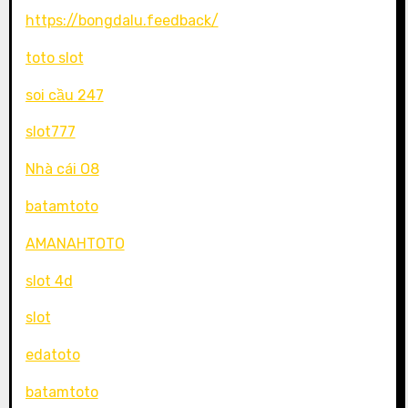
https://bongdalu.feedback/
toto slot
soi cầu 247
slot777
Nhà cái O8
batamtoto
AMANAHTOTO
slot 4d
slot
edatoto
batamtoto