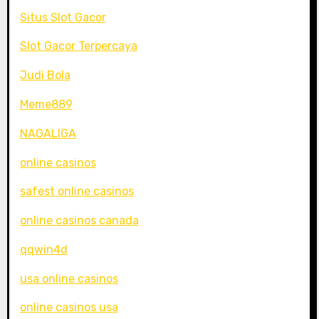
Situs Slot Gacor
Slot Gacor Terpercaya
Judi Bola
Meme889
NAGALIGA
online casinos
safest online casinos
online casinos canada
qqwin4d
usa online casinos
online casinos usa