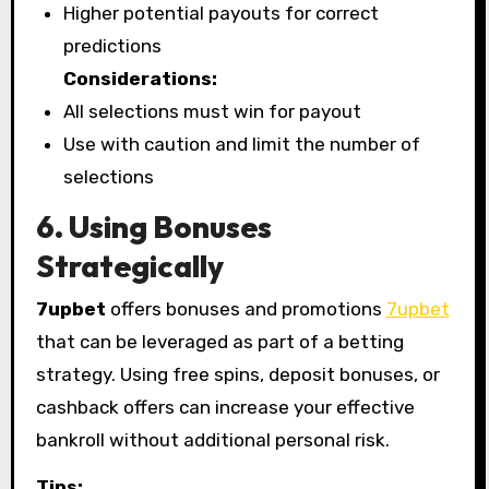
Higher potential payouts for correct
predictions
Considerations:
All selections must win for payout
Use with caution and limit the number of
selections
6. Using Bonuses
Strategically
7upbet
offers bonuses and promotions
7upbet
that can be leveraged as part of a betting
strategy. Using free spins, deposit bonuses, or
cashback offers can increase your effective
bankroll without additional personal risk.
Tips: