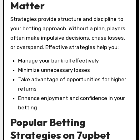
Matter
Strategies provide structure and discipline to
your betting approach. Without a plan, players
often make impulsive decisions, chase losses,
or overspend. Effective strategies help you:
Manage your bankroll effectively
Minimize unnecessary losses
Take advantage of opportunities for higher
returns
Enhance enjoyment and confidence in your
betting
Popular Betting
Strategies on 7upbet