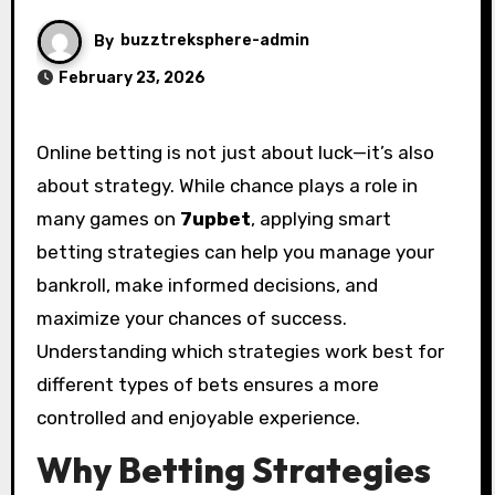
By
buzztreksphere-admin
February 23, 2026
Online betting is not just about luck—it’s also
about strategy. While chance plays a role in
many games on
7upbet
, applying smart
betting strategies can help you manage your
bankroll, make informed decisions, and
maximize your chances of success.
Understanding which strategies work best for
different types of bets ensures a more
controlled and enjoyable experience.
Why Betting Strategies