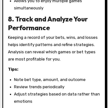
Allows you to enjoy multiple games
simultaneously
8. Track and Analyze Your
Performance
Keeping a record of your bets, wins, and losses
helps identify patterns and refine strategies.
Analysis can reveal which games or bet types
are most profitable for you.
Tips:
Note bet type, amount, and outcome
Review trends periodically
Adjust strategies based on data rather than
emotions