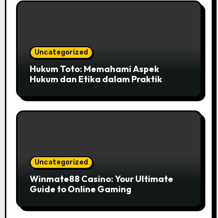
Uncategorized
Hukum Toto: Memahami Aspek
Hukum dan Etika dalam Praktik
Perjudian di Indonesia
Uncategorized
Winmate88 Casino: Your Ultimate
Guide to Online Gaming