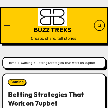
Skip
to
content
BUZZ TREKS
Create, share, tell stories
Home
Gaming
Betting Strategies That Work on 7upbet
Gaming
Betting Strategies That
Work on 7upbet