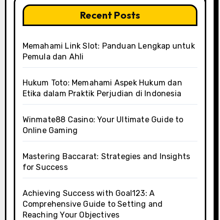
Recent Posts
Memahami Link Slot: Panduan Lengkap untuk
Pemula dan Ahli
Hukum Toto: Memahami Aspek Hukum dan
Etika dalam Praktik Perjudian di Indonesia
Winmate88 Casino: Your Ultimate Guide to
Online Gaming
Mastering Baccarat: Strategies and Insights
for Success
Achieving Success with Goal123: A
Comprehensive Guide to Setting and
Reaching Your Objectives