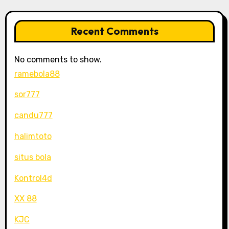
Recent Comments
No comments to show.
ramebola88
sor777
candu777
halimtoto
situs bola
Kontrol4d
XX 88
KJC