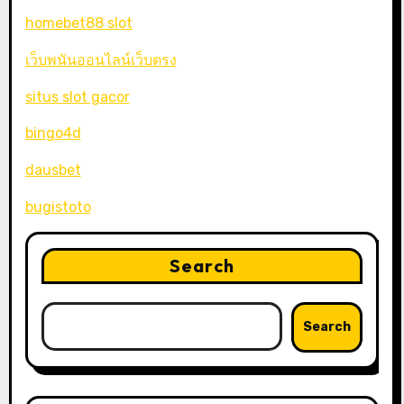
homebet88 slot
เว็บพนันออนไลน์เว็บตรง
situs slot gacor
bingo4d
dausbet
bugistoto
Search
Search