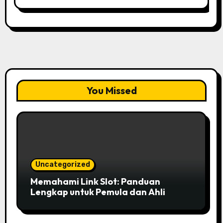
You Missed
Uncategorized
Memahami Link Slot: Panduan
Lengkap untuk Pemula dan Ahli