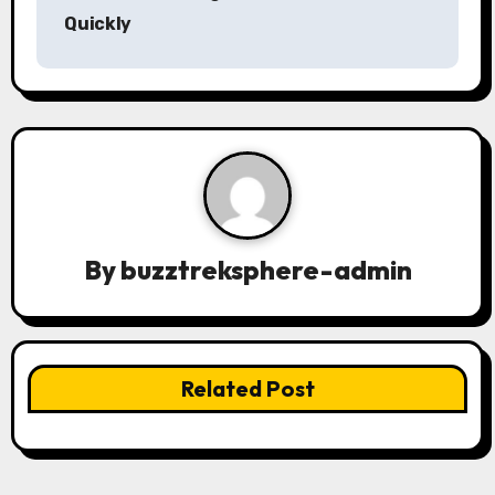
Quickly
t
n
a
v
i
g
By
buzztreksphere-admin
a
t
Related Post
i
o
n