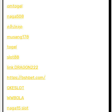
omtogel
naga508
คลิปหลุด
musang178
togel
slot88
link DRAGON222
https://bshbet.com/
OKESLOT
WWBOLA
naga15 slot