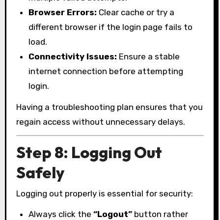
Browser Errors:
Clear cache or try a
different browser if the login page fails to
load.
Connectivity Issues:
Ensure a stable
internet connection before attempting
login.
Having a troubleshooting plan ensures that you
regain access without unnecessary delays.
Step 8: Logging Out
Safely
Logging out properly is essential for security:
Always click the
“Logout”
button rather