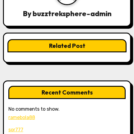
g
By
buzztreksphere-admin
a
t
Related Post
i
o
n
Recent Comments
No comments to show.
ramebola88
sor777