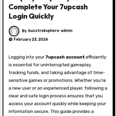
Complete Your 7upcash
Login Quickly
By
buzztreksphere-admin
February 23, 2026
Logging into your
7upcash account
efficiently
is essential for uninterrupted gameplay,
tracking funds, and taking advantage of time-
sensitive games or promotions. Whether you’re
a new user or an experienced player, following a
clear and safe login process ensures that you
access your account quickly while keeping your
information secure. This guide provides a