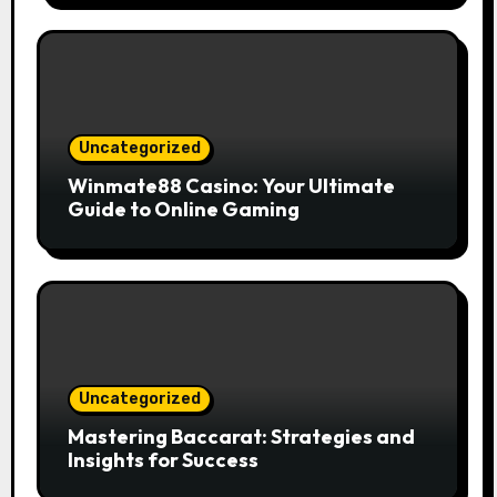
Uncategorized
Winmate88 Casino: Your Ultimate
Guide to Online Gaming
Uncategorized
Mastering Baccarat: Strategies and
Insights for Success