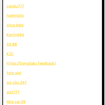
candu777
halimtoto
situs bola
Kontrol4d
XX 88
KJC
https://bongdalu.feedback/
toto slot
soi cầu 247
slot777
Nhà cái O8