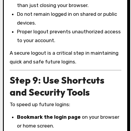
than just closing your browser.
Do not remain logged in on shared or public
devices.
Proper logout prevents unauthorized access
to your account.
A secure logout is a critical step in maintaining
quick and safe future logins.
Step 9: Use Shortcuts
and Security Tools
To speed up future logins:
Bookmark the login page
on your browser
or home screen.