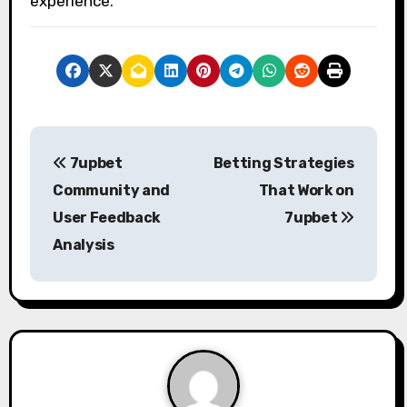
experience.
P
7upbet
Betting Strategies
o
Community and
That Work on
s
User Feedback
7upbet
Analysis
t
n
a
v
i