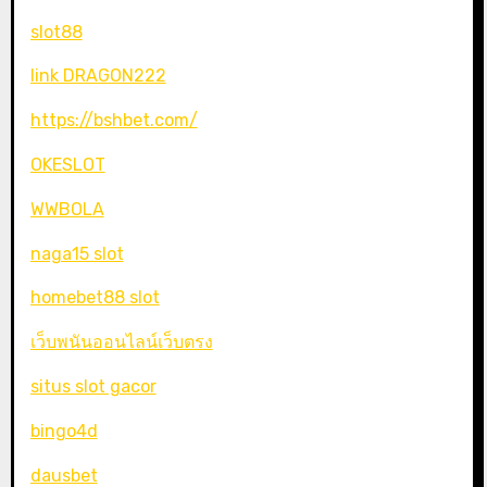
slot88
link DRAGON222
https://bshbet.com/
OKESLOT
WWBOLA
naga15 slot
homebet88 slot
เว็บพนันออนไลน์เว็บตรง
situs slot gacor
bingo4d
dausbet