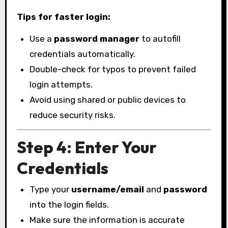
Tips for faster login:
Use a
password manager
to autofill
credentials automatically.
Double-check for typos to prevent failed
login attempts.
Avoid using shared or public devices to
reduce security risks.
Step 4: Enter Your
Credentials
Type your
username/email
and
password
into the login fields.
Make sure the information is accurate