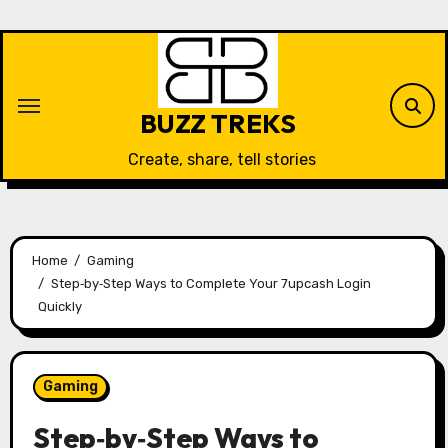
Skip
to
content
BUZZ TREKS
Create, share, tell stories
Home
Gaming
Step‑by‑Step Ways to Complete Your 7upcash Login
Quickly
Gaming
Step‑by‑Step Ways to