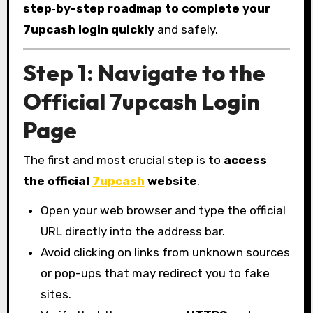
step‑by-step roadmap to complete your
7upcash login quickly
and safely.
Step 1: Navigate to the
Official 7upcash Login
Page
The first and most crucial step is to
access
the official
7upcash
website
.
Open your web browser and type the official
URL directly into the address bar.
Avoid clicking on links from unknown sources
or pop-ups that may redirect you to fake
sites.