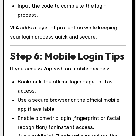
Input the code to complete the login
process.
2FA adds a layer of protection while keeping
your login process quick and secure.
Step 6: Mobile Login Tips
If you access 7upcash on mobile devices:
Bookmark the official login page for fast
access.
Use a secure browser or the official mobile
app if available.
Enable biometric login (fingerprint or facial
recognition) for instant access.