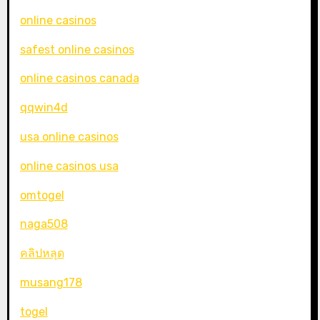
online casinos
safest online casinos
online casinos canada
qqwin4d
usa online casinos
online casinos usa
omtogel
naga508
คลิปหลุด
musang178
togel