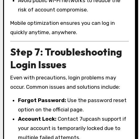
Avoid public Wi-Fi networks to reduce the
risk of account compromise.
Mobile optimization ensures you can log in
quickly anytime, anywhere.
Step 7: Troubleshooting
Login Issues
Even with precautions, login problems may
occur. Common issues and solutions include:
Forgot Password:
Use the password reset
option on the official page.
Account Lock:
Contact 7upcash support if
your account is temporarily locked due to
multiple failed attempts.