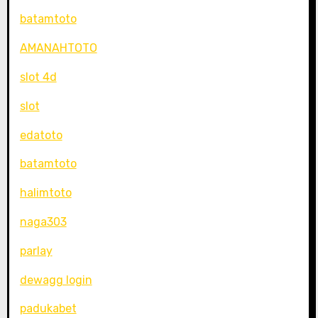
batamtoto
AMANAHTOTO
slot 4d
slot
edatoto
batamtoto
halimtoto
naga303
parlay
dewagg login
padukabet