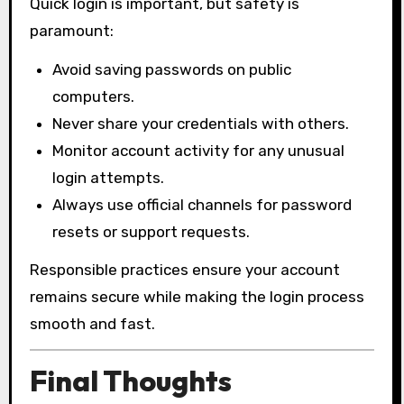
Quick login is important, but safety is
paramount:
Avoid saving passwords on public
computers.
Never share your credentials with others.
Monitor account activity for any unusual
login attempts.
Always use official channels for password
resets or support requests.
Responsible practices ensure your account
remains secure while making the login process
smooth and fast.
Final Thoughts