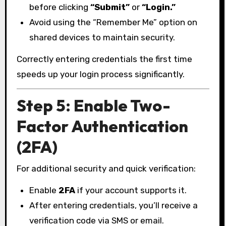
before clicking
“Submit”
or
“Login.”
Avoid using the “Remember Me” option on
shared devices to maintain security.
Correctly entering credentials the first time
speeds up your login process significantly.
Step 5: Enable Two-
Factor Authentication
(2FA)
For additional security and quick verification:
Enable
2FA
if your account supports it.
After entering credentials, you’ll receive a
verification code via SMS or email.