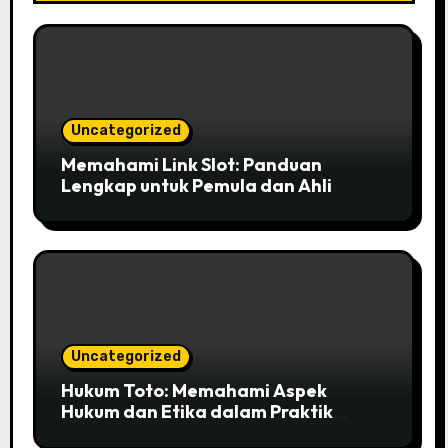
Uncategorized
Memahami Link Slot: Panduan
Lengkap untuk Pemula dan Ahli
Uncategorized
Hukum Toto: Memahami Aspek
Hukum dan Etika dalam Praktik
Perjudian di Indonesia