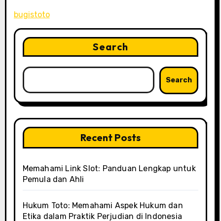
bugistoto
Search
Search
Recent Posts
Memahami Link Slot: Panduan Lengkap untuk
Pemula dan Ahli
Hukum Toto: Memahami Aspek Hukum dan
Etika dalam Praktik Perjudian di Indonesia