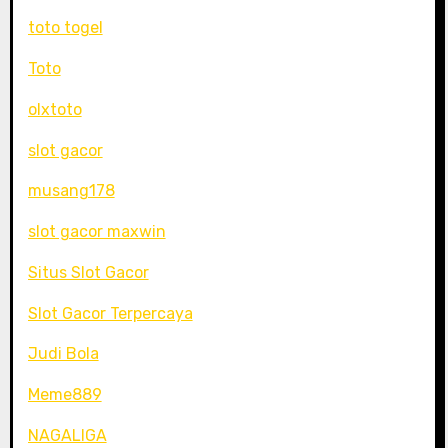
toto togel
Toto
olxtoto
slot gacor
musang178
slot gacor maxwin
Situs Slot Gacor
Slot Gacor Terpercaya
Judi Bola
Meme889
NAGALIGA