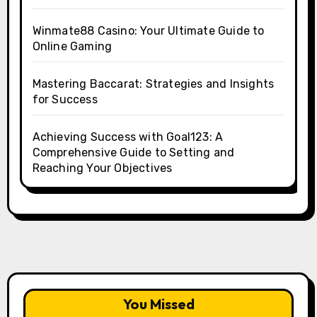
Winmate88 Casino: Your Ultimate Guide to
Online Gaming
Mastering Baccarat: Strategies and Insights
for Success
Achieving Success with Goal123: A
Comprehensive Guide to Setting and
Reaching Your Objectives
You Missed