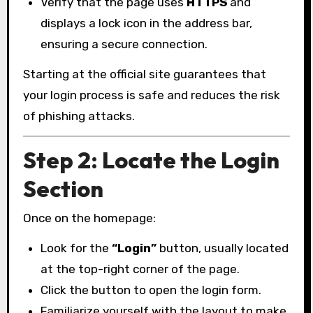
Verify that the page uses
HTTPS
and
displays a lock icon in the address bar,
ensuring a secure connection.
Starting at the official site guarantees that
your login process is safe and reduces the risk
of phishing attacks.
Step 2: Locate the Login
Section
Once on the homepage:
Look for the
“Login”
button, usually located
at the top-right corner of the page.
Click the button to open the login form.
Familiarize yourself with the layout to make