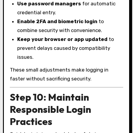
Use password managers
for automatic
credential entry.
Enable 2FA and biometric login
to
combine security with convenience.
Keep your browser or app updated
to
prevent delays caused by compatibility
issues.
These small adjustments make logging in
faster without sacrificing security.
Step 10: Maintain
Responsible Login
Practices