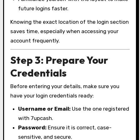
future logins faster.
Knowing the exact location of the login section
saves time, especially when accessing your
account frequently.
Step 3: Prepare Your
Credentials
Before entering your details, make sure you
have your login credentials ready:
Username or Email:
Use the one registered
with 7upcash.
Password:
Ensure it is correct, case-
sensitive, and secure.