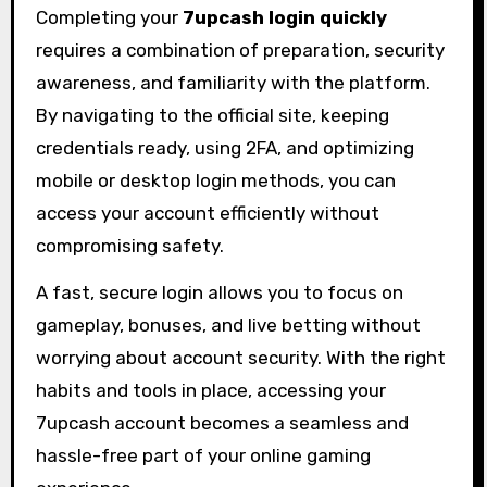
Completing your
7upcash login quickly
requires a combination of preparation, security
awareness, and familiarity with the platform.
By navigating to the official site, keeping
credentials ready, using 2FA, and optimizing
mobile or desktop login methods, you can
access your account efficiently without
compromising safety.
A fast, secure login allows you to focus on
gameplay, bonuses, and live betting without
worrying about account security. With the right
habits and tools in place, accessing your
7upcash account becomes a seamless and
hassle-free part of your online gaming